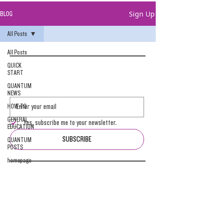
Sign Up
BLOG
All Posts
All Posts
QUICK
START
QUANTUM
NEWS
HOW-TO
GENERAL
Yes, subscribe me to your newsletter.
EDUCATION
SUBSCRIBE
QUANTUM
POSTS
homepage