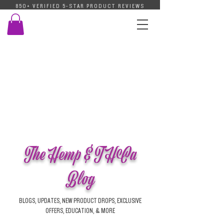
850+ VERIFIED 5-STAR PRODUCT REVIEWS
The Hemp & THCa
Blog
BLOGS, UPDATES, NEW PRODUCT DROPS, EXCLUSIVE
OFFERS, EDUCATION, & MORE