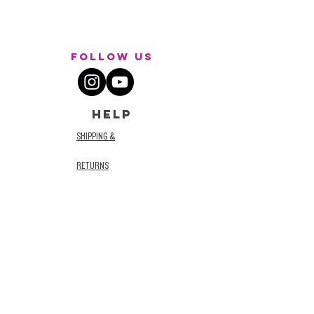
Follow Us
HELP
SHIPPING &
RETURNS
STORE POLICY
TERMS AND
CONDITIONS
PRIVACY POLICY
ACCESSIBILITY