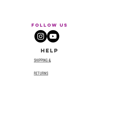
Follow Us
HELP
SHIPPING &
RETURNS
STORE POLICY
TERMS AND
CONDITIONS
PRIVACY POLICY
ACCESSIBILITY