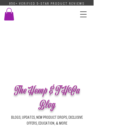
850+ VERIFIED 5-STAR PRODUCT REVIEWS
The Hemp & THCa
Blog
BLOGS, UPDATES, NEW PRODUCT DROPS, EXCLUSIVE
OFFERS, EDUCATION, & MORE