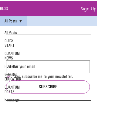
Sign Up
BLOG
All Posts
All Posts
QUICK
START
QUANTUM
NEWS
HOW-TO
GENERAL
Yes, subscribe me to your newsletter.
EDUCATION
SUBSCRIBE
QUANTUM
POSTS
homepage