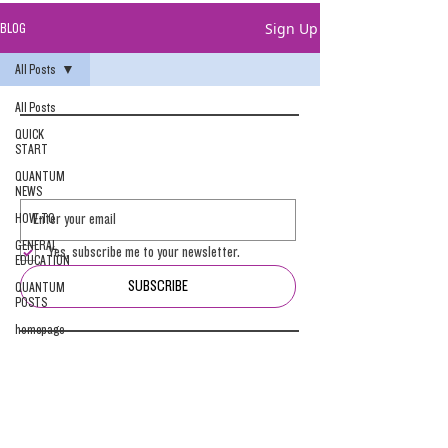
Sign Up
BLOG
All Posts
All Posts
QUICK
START
QUANTUM
NEWS
HOW-TO
GENERAL
Yes, subscribe me to your newsletter.
EDUCATION
SUBSCRIBE
QUANTUM
POSTS
homepage