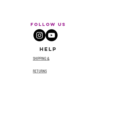
Follow Us
HELP
SHIPPING &
RETURNS
STORE POLICY
TERMS AND
CONDITIONS
PRIVACY POLICY
ACCESSIBILITY