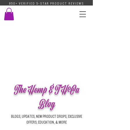
850+ VERIFIED 5-STAR PRODUCT REVIEWS
The Hemp & THCa
Blog
BLOGS, UPDATES, NEW PRODUCT DROPS, EXCLUSIVE
OFFERS, EDUCATION, & MORE