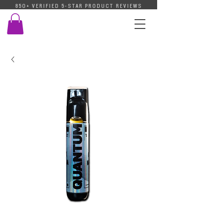
850+ VERIFIED 5-STAR PRODUCT REVIEWS