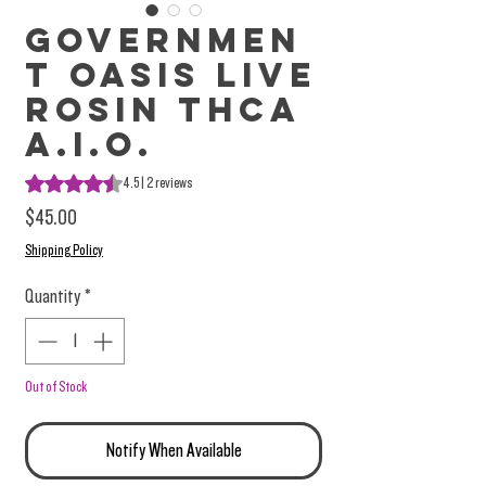
Governmen
t Oasis Live
Rosin THCa
A.I.O.
Rating is 4.5 out of five stars based on 2 reviews
4.5 | 2 reviews
Price
$45.00
Shipping Policy
Quantity
*
Out of Stock
Notify When Available