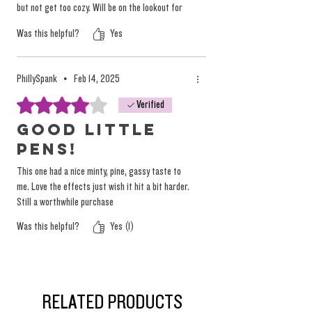
but not get too cozy. Will be on the lookout for
some more.
Was this helpful?
Yes
PhillySpank
•
Feb 14, 2025
Rated 4 out of 5 stars.
Verified
Good little
pens!
This one had a nice minty, pine, gassy taste to
me. Love the effects just wish it hit a bit harder.
Still a worthwhile purchase
Was this helpful?
Yes (1)
RELATED PRODUCTS