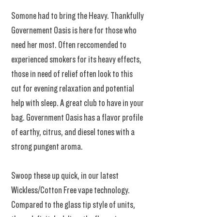
Somone had to bring the Heavy. Thankfully
Governement Oasis is here for those who
need her most. Often reccomended to
experienced smokers for its heavy effects,
those in need of relief often look to this
cut for evening relaxation and potential
help with sleep. A great club to have in your
bag. Government Oasis has a flavor profile
of earthy, citrus, and diesel tones with a
strong pungent aroma.
Swoop these up quick, in our latest
Wickless/Cotton Free vape technology.
Compared to the glass tip style of units,