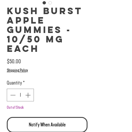
Kush Burst
Apple
Gummies -
10/50 mg
EACH
Price
$50.00
Shipping Policy
Quantity
*
Out of Stock
Notify When Available