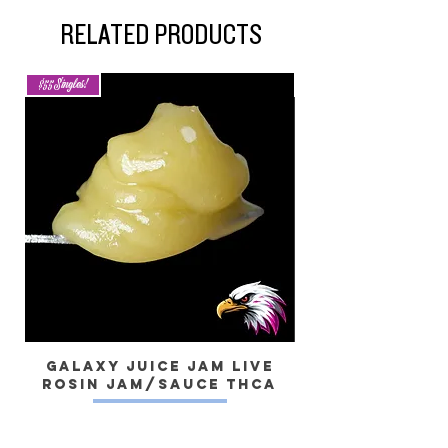
RELATED PRODUCTS
$55 Singles!
New Arrival
Galaxy Juice JAM Live
Rosin Jam/Sauce THCa
Dragon) Live 