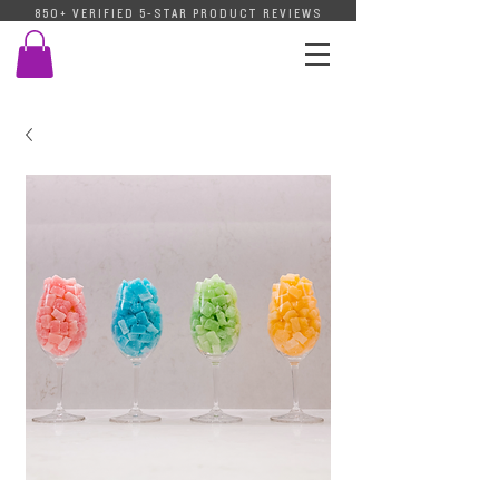
850+ VERIFIED 5-STAR PRODUCT REVIEWS