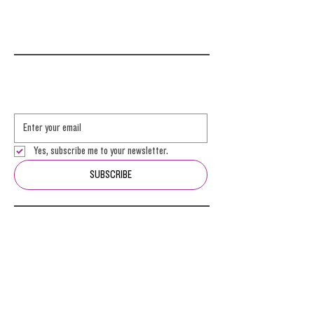
Yes, subscribe me to your newsletter.
SUBSCRIBE