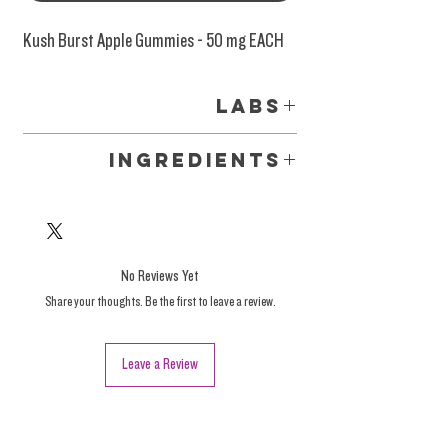
Kush Burst Apple Gummies - 50 mg EACH
Labs
Labs
Ingredients
Organic tapioca syrup, Organic Cane Sugar,
water, organic gelatin, natural fruit flavors,
Delta 8 hemp oil.
No Reviews Yet
Share your thoughts. Be the first to leave a review.
Leave a Review