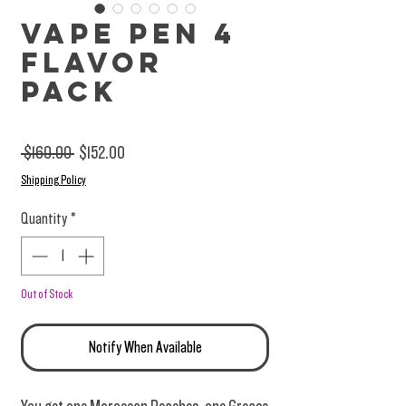
Vape Pen 4
Flavor
Pack
Regular Price
Sale Price
 $160.00 
$152.00
Shipping Policy
Quantity
*
Out of Stock
Notify When Available