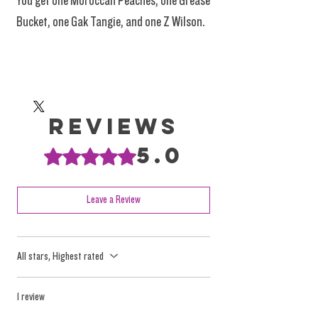
You get one Moroccan Peaches, one Grease
Bucket, one Gak Tangie, and one Z Wilson.
Reviews
5.0
Rated 5 out of 5 stars.
Leave a Review
All stars, Highest rated
1 review