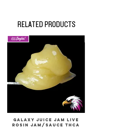
RELATED PRODUCTS
$55 Singles!
New Arrival
Galaxy Juice JAM Live
Rosin Jam/Sauce THCa
Dragon) Live 