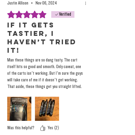
Justin Allison
•
Nov 06, 2024
Rated 5 out of 5 stars.
Verified
If it gets
tastier, I
haven’t tried
it!
Man these things are so dang tasty. The cart
itself hits so good and smooth. Only caveat, one
of the carts isn’t working. But I’m sure the guys
will take care of me if it doesn’t get working.
That aside, these things get you straight lifted.
Taste so good and strong you still taste it 20min
after puffing it. I’m torn on if Grease Bucket or
Peaches is my favorite. Leaning Grease Bucket
tho.
Was this helpful?
Yes (2)