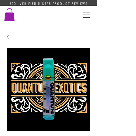
850+ VERIFIED 5-STAR PRODUCT REVIEWS