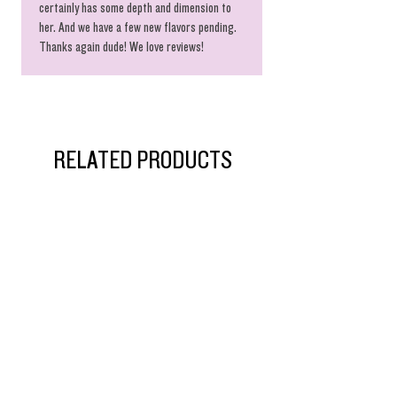
certainly has some depth and dimension to
her. And we have a few new flavors pending.
Thanks again dude! We love reviews!
RELATED PRODUCTS
$55 Singles!
Ride The Dragon