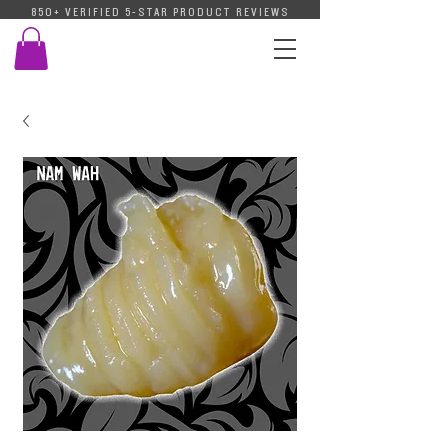
850+ VERIFIED 5-STAR PRODUCT REVIEWS