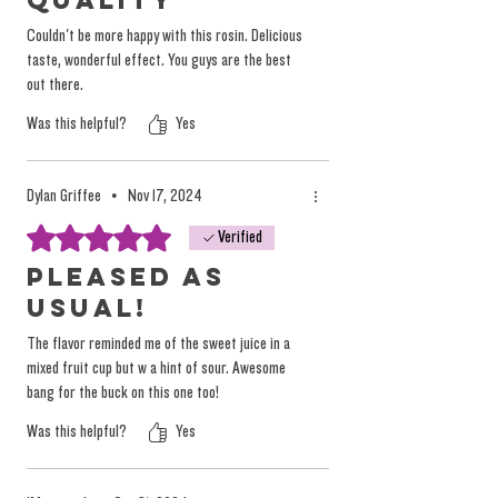
Quality
Couldn't be more happy with this rosin. Delicious
taste, wonderful effect. You guys are the best
out there.
Was this helpful?
Yes
Dylan Griffee
•
Nov 17, 2024
Rated 5 out of 5 stars.
Verified
Pleased as
usual!
The flavor reminded me of the sweet juice in a
mixed fruit cup but w a hint of sour. Awesome
bang for the buck on this one too!
Was this helpful?
Yes