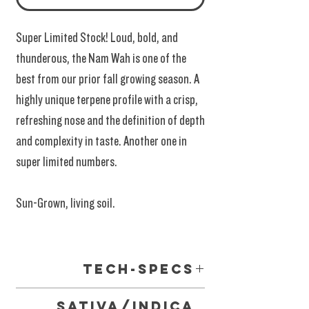
Super Limited Stock! Loud, bold, and
thunderous, the Nam Wah is one of the
best from our prior fall growing season. A
highly unique terpene profile with a crisp,
refreshing nose and the definition of depth
and complexity in taste. Another one in
super limited numbers.
Sun-Grown, living soil.
Tech-Specs
Meets and Exceeds Requirments of the 2018
Sativa/Indica