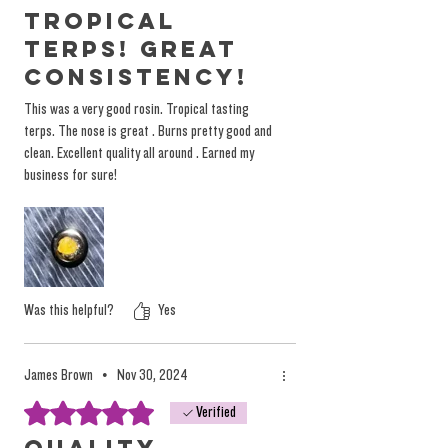
experience. Instead of relying on misleading
Tropical
labels, we encourage you to explore our
Terps! Great
products based on personal preference and
consistency!
desired tastes, not on arbitrary (and
This was a very good rosin. Tropical tasting
dangerous) marketing terminology.
terps. The nose is great . Burns pretty good and
You can
read more on the topic here.
clean. Excellent quality all around . Earned my
business for sure!
Was this helpful?
Yes
James Brown
•
Nov 30, 2024
Rated 5 out of 5 stars.
Verified