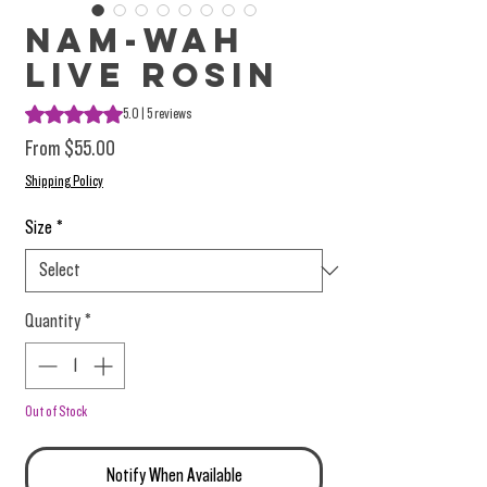
Nam-Wah
Live Rosin
Rating is 5.0 out of five stars based on 5 reviews
5.0 | 5 reviews
Sale Price
From
$55.00
Shipping Policy
Size
*
Quantity
*
Out of Stock
Notify When Available