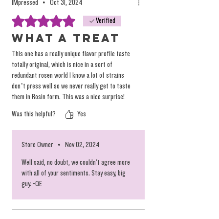
IMpressed
•
Oct 31, 2024
Rated 5 out of 5 stars.
Verified
What a treat
This one has a really unique flavor profile taste
totally original, which is nice in a sort of
redundant rosen world I know a lot of strains
don’t press well so we never really get to taste
them in Rosin form. This was a nice surprise!
Was this helpful?
Yes
Store Owner
•
Nov 02, 2024
Well said, no doubt, we couldn't agree more
with all of your sentiments. Stay easy, big
guy. -QE