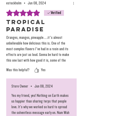
estockholm
•
Jun 08, 2024
Rated 5 out of 5 stars.
Verified
Tropical
Paradise
Oranges, mangos, pineapple…it’s almost
unbelievable how delicious this is. One of the
most complex flavors I’ve had in a rosin and its
effects are just as loud. Gonna be hard to make
this one last with how good it is, some of the
best I’ve ever had. Absolutely incredible stuff -
Was this helpful?
Yes
can’t wait to order more QE because this is
QUALITY
Store Owner
•
Jun 08, 2024
Yes my friend, yes! Nothing on Earth makes
us happier than sharing terps that people
love. It's why we worked so hard to spread
the solventless message early on. Nam Wah