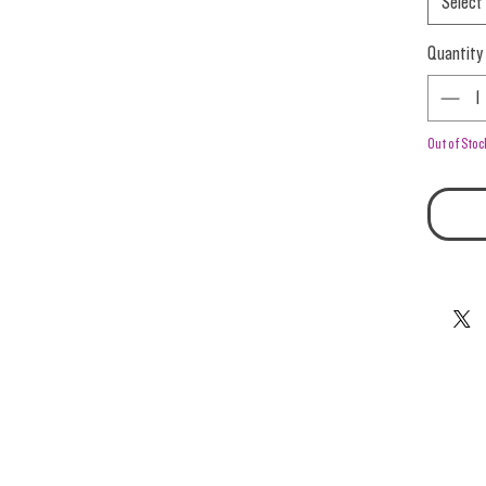
Select
Quantity
Out of Stoc