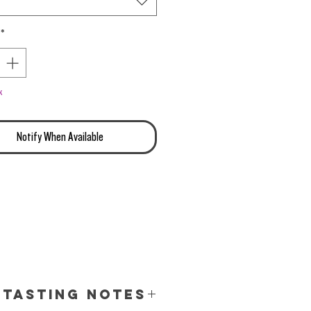
*
k
Notify When Available
Tasting Notes