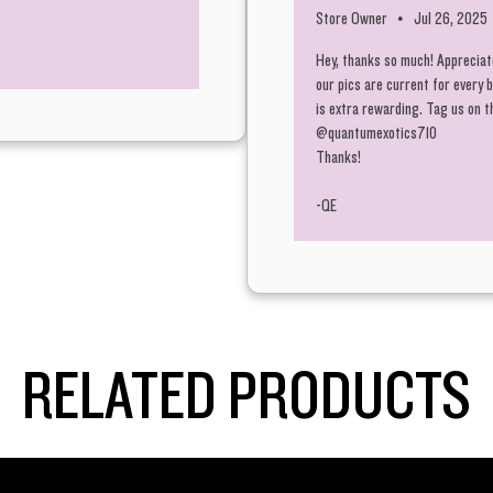
Store Owner
•
Jul 26, 2025
Hey, thanks so much! Appreciate
our pics are current for every
is extra rewarding. Tag us on 
@quantumexotics710
Thanks!
-QE
RELATED PRODUCTS