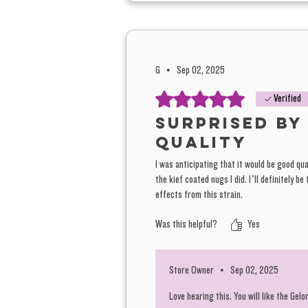
G
•
Sep 02, 2025
Rated 5 out of 5 stars.
Verified
Surprised by
quality
I was anticipating that it would be good qua
the kief coated nugs I did. I’ll definitely b
effects from this strain.
Was this helpful?
Yes
Store Owner
•
Sep 02, 2025
Love hearing this. You will like the Gel