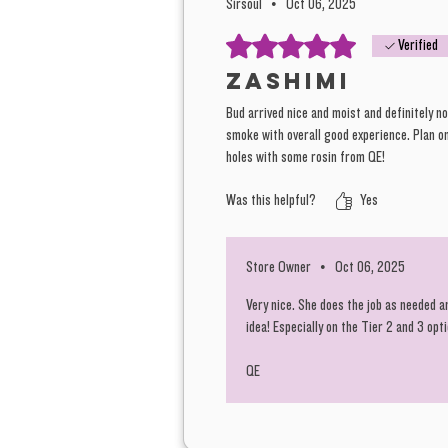
Sirsoul
•
Oct 06, 2025
Rated 5 out of 5 stars.
Verified
Zashimi
Bud arrived nice and moist and definitely no
smoke with overall good experience. Plan on
holes with some rosin from QE!
Was this helpful?
Yes
Store Owner
•
Oct 06, 2025
Very nice. She does the job as needed a
idea! Especially on the Tier 2 and 3 opt
QE