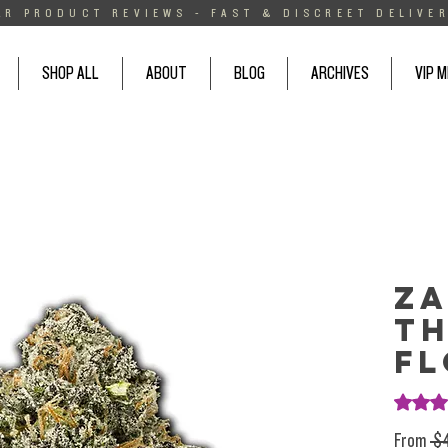
AR PRODUCT REVIEWS - FAST & DISCREET DELIVER
SHOP ALL
ABOUT
BLOG
ARCHIVES
VIP 
Za
T
F
Rating i
From
 $