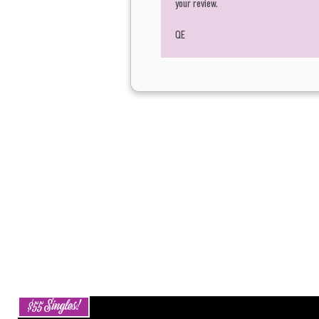
your review.
QE
$55 Singles!