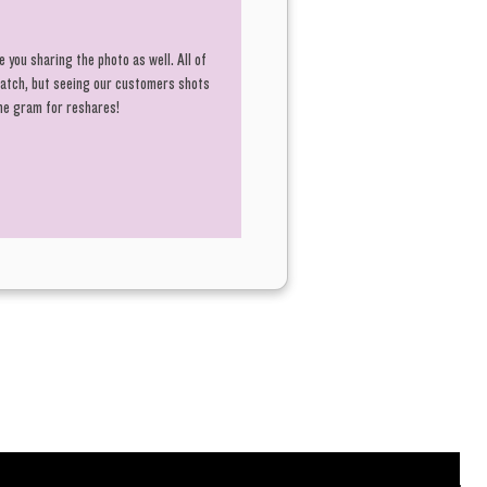
 you sharing the photo as well. All of
 batch, but seeing our customers shots
the gram for reshares!
R