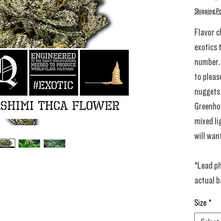
Shipping Po
Flavor c
exotics 
number. 
to pleas
nuggets 
Greenhou
mixed li
will wan
*Lead ph
actual b
Size
*