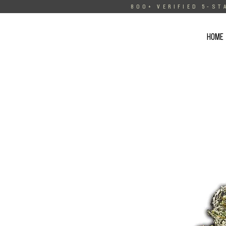
800+ VERIFIED 5-ST
HOME