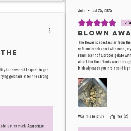
John
•
Jul 25, 2025
Rated 5 out of 5 stars.
V
Blown awa
The flower is spectacular from the
soft and break apart with ease , m
 the
reminiscent of a proper gelato with 
all off the the effects were through
It slowly eases you into a solid hig
lity but never did I expect to get
and creativity are definitely the hi
e trying gelonade after the strong
a couch lock. Amazing!!
Was this helpful?
Yes (2)
onade just as much. Appreciate