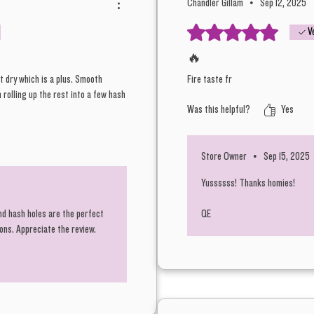
Chandler Gillam
•
Sep 12, 2025
Rated 5 out of 5 stars.
V
🔥
t dry which is a plus. Smooth
Fire taste fr
 rolling up the rest into a few hash
Was this helpful?
Yes
Store Owner
•
Sep 15, 2025
Yussssss! Thanks homies!
nd hash holes are the perfect
QE
ions. Appreciate the review.