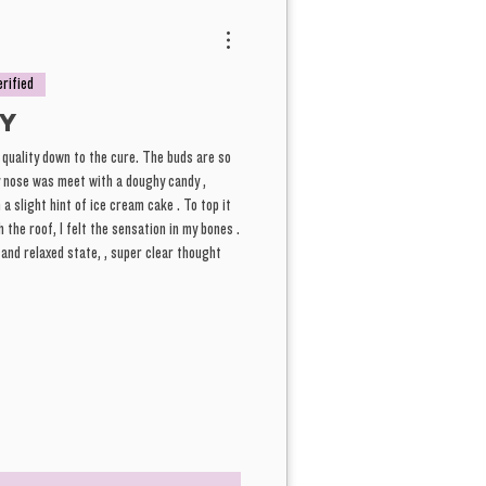
erified
y
 quality down to the cure. The buds are so
y nose was meet with a doughy candy ,
a slight hint of ice cream cake . To top it
 the roof, I felt the sensation in my bones .
h and relaxed state, , super clear thought
ghlights on this, Also super relaxing but not