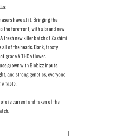
licy
hasers have at it. Bringing the
to the forefront, with a brand new
A fresh new killer batch of Zashimi
e all of the heads. Dank, frosty
of grade A THCa flower.
se grown with Biobizz inputs,
ght, and strong genetics, everyone
t a taste.
oto is current and taken of the
atch.