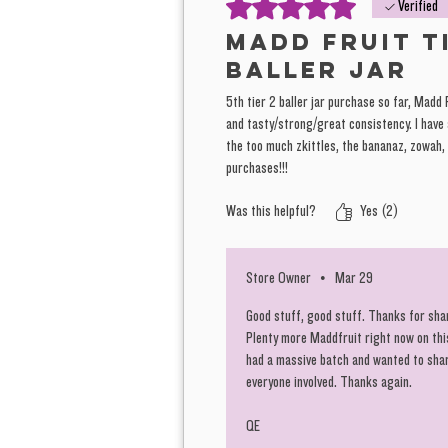
Rated 5 out of 5 stars.
Verified
Madd Fruit t
baller jar
5th tier 2 baller jar purchase so far, Madd 
and tasty/strong/great consistency. I have
the too much zkittles, the bananaz, zowah,
purchases!!!
Was this helpful?
Yes (2)
Store Owner
•
Mar 29
Good stuff, good stuff. Thanks for shar
Plenty more Maddfruit right now on th
had a massive batch and wanted to share
everyone involved. Thanks again.
QE