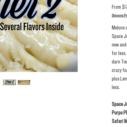
From
$1
Shipping Po
Melons o
Space Ju
new and 
for less
darn Tie
crazy fo
plus Lem
less.
Space Ju
Purps P
Safari M