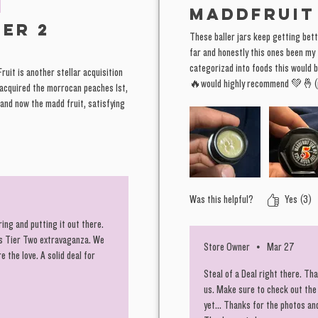
MADDFRUIT
as these
ier 2
These baller jars keep getting bett
far and honestly this ones been my f
Those wh
categorizad into foods this would b
Fruit is another stellar acquisition
ya know,
🔥would highly recommend 💚🤞(p
 acquired the morrocan peaches 1st,
Horror."
 and now the madd fruit, satisfying
few line
EXACTLY
is ready
"Charlie
Was this helpful?
Yes (3)
You know
ing and putting it out there.
is Tier Two extravaganza. We
We do ou
Store Owner
•
Mar 27
 the love. A solid deal for
away th
Steal of a Deal right there. T
and tens
us. Make sure to check out the
yet... Thanks for the photos an
the loya