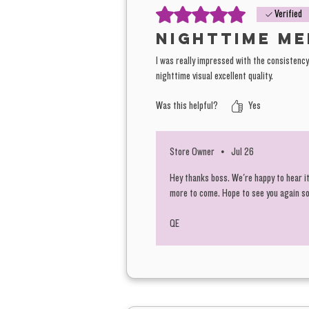
Rated 5 out of 5 stars.
Verified
Nighttime me
I was really impressed with the consistency 
nighttime visual excellent quality.
Was this helpful?
Yes
Store Owner
•
Jul 26
Hey thanks boss. We're happy to hear it
more to come. Hope to see you again s
QE