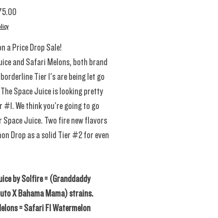
Sale Price
75.00
licy
n a Price Drop Sale!
ice and Safari Melons, both brand
borderline Tier 1's are being let go
. The Space Juice is looking pretty
r #1. We think you're going to go
r Space Juice. Two fire new flavors
on Drop as a solid Tier #2 for even
ice by Solfire = (Granddaddy
luto X Bahama Mama) strains.
elons = Safari F1 Watermelon