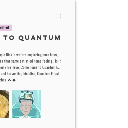
n Peaches in a tier two comes from
farm, but probably is a Tier 1. Same
 lychee. Either way, you're getting a
erified
g good deal.
 to Quantum
 solid batch of Lychee we're electing
le Rick’s wafers capturing pure bliss,
o as a Tier #2 batch. From the home
s that same satisfied home feeling.. Is it
st a fuller spec. wash than normal.
Good 2 Be True. Come home to Quantum E..
ded the 75-150 micron wash bags in
 and harvesting his bliss, Quantum E just
eaches 🔥🔥
ch giving it a slightly darker hue
mal, but with a fuller spectrum of
 QE
s and trichome sizes. Sometimes
ds to a more desirable effect, rosin
 dammed. A great deal for those
to save some money.