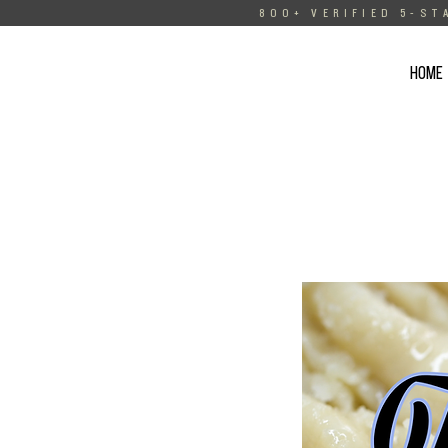
800+ VERIFIED 5-ST
HOME