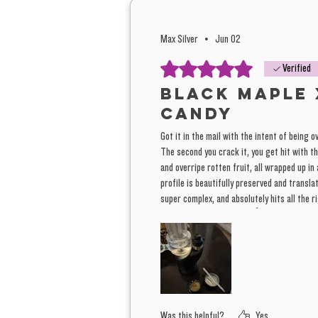
Max Silver
•
Jun 02
Rated 5 out of 5 stars.
Verified
Black Maple 
Candy
Got it in the mail with the intent of being o
The second you crack it, you get hit with th
and overripe rotten fruit, all wrapped up in
profile is beautifully preserved and transla
super complex, and absolutely hits all the 
this batch. Fantastic job. 👍
Was this helpful?
Yes