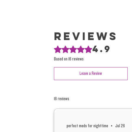
Reviews
4.9
Rated 4.9 out of 5 stars.
Based on 16 reviews
Leave a Review
16 reviews
perfect meds for nighttime
•
Jul 26