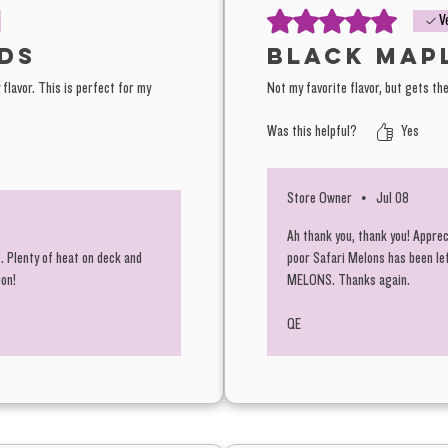
Zkittles³
Rated 5 out of 5 stars.
V
ds
Black Map
flavor. This is perfect for my
Not my favorite flavor, but gets the
All flav
Was this helpful?
Black Ma
Yes
Tier One
Store Owner
•
Jul 08
The Budg
Ah thank you, thank you! Apprec
Hella Je
. Plenty of heat on deck and
poor Safari Melons has been le
oon!
MELONS. Thanks again.
living s
Each has
QE
especial
for ever
Aside fr