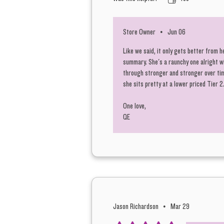
Store Owner
•
Jun 06
Like we said, it only gets better from h
summary. She's a raunchy one alright w
through stronger and stronger over time
she sits pretty at a lower priced Tier 
One love,
QE
Jason Richardson
•
Mar 29