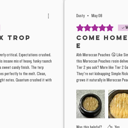
Morocca
another 
Dusty
•
May 08
with the
Rated 5 out of 5 stars.
V
slammin
x Trop
Come Home
E
A really
verly critical. Expectations crushed.
Ahh Moroccan Peaches 🤤 Like Simp
to let g
is insane mix of heavy, funky raunch
this Moroccan Peaches rosin deliver
farm, ju
 a sweet candy finish. The terp
Tier 2 you ask? More like Tier 2 
We inclu
tes perfectly to the melt. Clean,
They’re not kidnapping Simple Rick
right notes. Quantum crushed it with
grows it naturally in Moroccan P
this bat
than nor
This stuffs T1, terrific strain here
terpene
this lea
color be
looking 
Was this helpful?
Yes