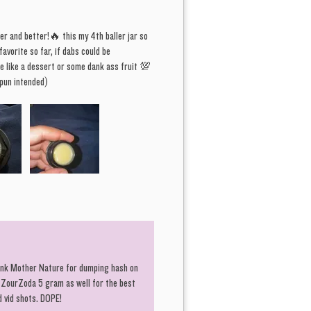
 always go quick...
er and better!🔥 this my 4th baller jar so
avorite so far, if dabs could be
o like it hot and heavy, filthy-dirty,
e like a dessert or some dank ass fruit 💯
 for those who like it "hairy". "The
un intended)
 There's at least 6 words in these
s that do not sound appealing.
. GMO FUNK times 11. Hemp Burger
 to bring you face to face with
". Good thing, "Charlie don't surf".
 the mission soldier, now get to it.
r best to pay it forward, giving
ousands in New Customer Codes,
hank Mother Nature for dumping hash on
 of thousands in savings through
 ZourZoda 5 gram as well for the best
d vid shots. DOPE!
lty program, and now we bring to