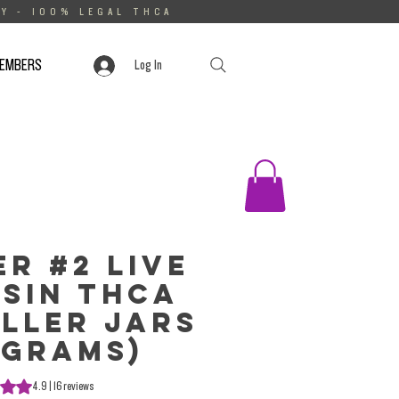
Y - 100% LEGAL THCA
MEMBERS
Log In
er #2 Live
sin THCa
ller Jars
 Grams)
s 4.9 out of five stars based on 16 reviews
4.9 | 16 reviews