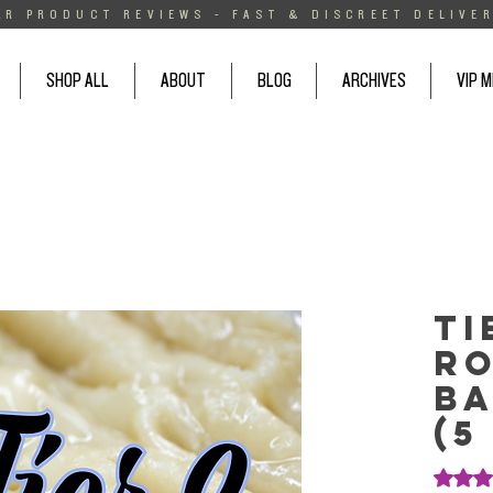
AR PRODUCT REVIEWS - FAST & DISCREET DELIVER
SHOP ALL
ABOUT
BLOG
ARCHIVES
VIP 
Ti
Ro
Ba
(5
Rating i