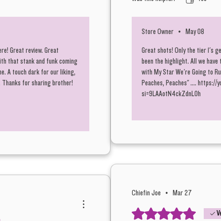
Store Owner
•
May 08
BananaZ 
ere! Great review. Great
Great shots! Only the tier 1's g
included
ith that stank and funk coming
been the highlight. All we have 
letting 
. A touch dark for our liking,
with My Star We're Going to Ru
two pric
2. Thanks for sharing brother!
Peaches, Peaches" .... https:
si=9LAAotN4ckZdnL0h
Grams t
A killer
consider
this one
quality.
Chiefin Joe
•
Mar 27
of flavor
Rated 5 out of 5 stars.
V
of dank