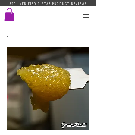
850+ VERIFIED 5-STAR PRODUCT REVIEWS