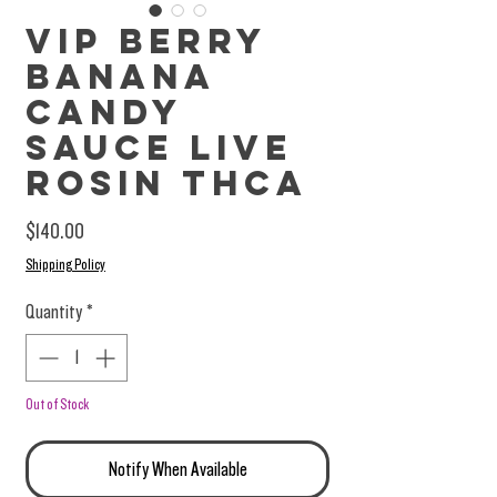
VIP Berry
Banana
Candy
Sauce Live
Rosin THCa
Price
$140.00
Shipping Policy
Quantity
*
Out of Stock
Notify When Available