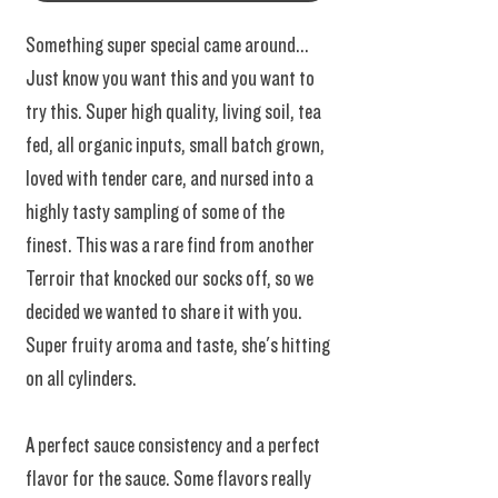
Something super special came around...
Just know you want this and you want to
try this. Super high quality, living soil, tea
fed, all organic inputs, small batch grown,
loved with tender care, and nursed into a
highly tasty sampling of some of the
finest. This was a rare find from another
Terroir that knocked our socks off, so we
decided we wanted to share it with you.
Super fruity aroma and taste, she's hitting
on all cylinders.
A perfect sauce consistency and a perfect
flavor for the sauce. Some flavors really