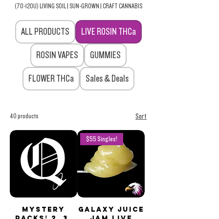
(70-120U) LIVING SOIL | SUN-GROWN | CRAFT CANNABIS
ALL PRODUCTS
LIVE ROSIN THCa
ROSIN VAPES
GUMMIES
FLOWER THCa
Sales & Deals
40 products
Sort
$55 Singles!
Mystery
Galaxy Juice
PACKS! 2, 3,
JAM Live