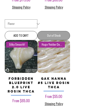
From
$175.00
From
$60.00
Shipping Policy
Shipping Policy
ADD TO CART
Out of Stock
Silky Smooth!
Huge Yielder Deals!
Forbidden
Gak Nanna
Blueprint
#5 Live Rosin
2.0 Live
THCa
Rosin THCa
Sale Price
From
$55.00
Sale Price
From
$65.00
Shipping Policy