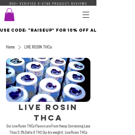
850+ VERIFIED 5-STAR PRODUCT REVIEWS
Use Code: "Raiseup" For 10% Off All Orders  | C
Home
LIVE ROSIN THCa
LIVE ROSIN
THCa
Our Live Rosin THCa Flavors are From Hemp Containing Less
Than 0.3% Delta 9 THC (by dry weight). Live Rosin THCa