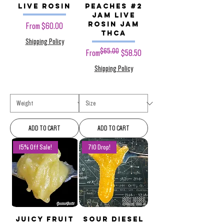
Live Rosin
Peaches #2
JAM Live
Rosin JAM
Sale Price
From
$60.00
THCa
Shipping Policy
$65.00
Regular Price
Sale Price
From
$58.50
Shipping Policy
ADD TO CART
ADD TO CART
15% Off Sale!
710 Drop!
Juicy Fruit
Sour Diesel