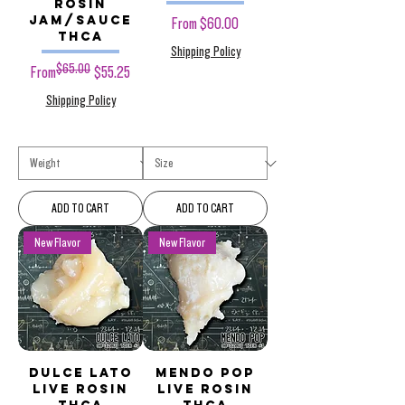
Rosin
Jam/Sauce
Sale Price
From
$60.00
THCa
Shipping Policy
$65.00
Regular Price
Sale Price
From
$55.25
Shipping Policy
ADD TO CART
ADD TO CART
New Flavor
New Flavor
Dulce Lato
Mendo POP
Live Rosin
Live Rosin