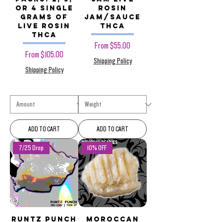
or 4 Single
Rosin
Grams of
Jam/Sauce
Live Rosin
THCa
THCa
Sale Price
From
$55.00
Sale Price
From
$105.00
Shipping Policy
Shipping Policy
ADD TO CART
ADD TO CART
7/25 Drop
10% OFF
Runtz Punch
Moroccan