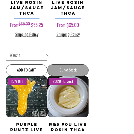
Live Rosin
Live Rosin
Jam/Sauce
Jam/Sauce
THCa
THCa
$65.00
Regular Price
Sale Price
Sale Price
From
$55.25
From
$65.00
Shipping Policy
Shipping Policy
ADD TO CART
Out of Stock
15% Off
2026 Harvest
Purple
RG5 90u Live
Runtz Live
Rosin THCa