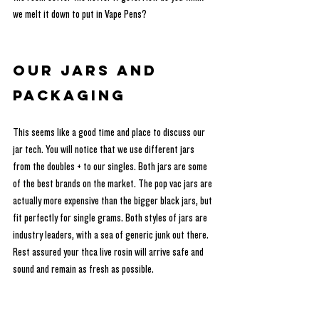
we melt it down to put in Vape Pens?
Our Jars and 
Packaging
This seems like a good time and place to discuss our 
jar tech. You will notice that we use different jars 
from the doubles + to our singles. Both jars are some 
of the best brands on the market. The pop vac jars are 
actually more expensive than the bigger black jars, but 
fit perfectly for single grams. Both styles of jars are 
industry leaders, with a sea of generic junk out there. 
Rest assured your thca live rosin will arrive safe and 
sound and remain as fresh as possible. 