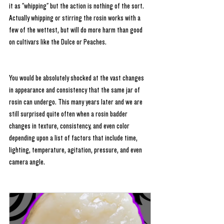
it as "whipping" but the action is nothing of the sort. 
Actually whipping or stirring the rosin works with a 
few of the wettest, but will do more harm than good 
on cultivars like the Dulce or Peaches.
You would be absolutely shocked at the vast changes 
in appearance and consistency that the same jar of 
rosin can undergo. This many years later and we are 
still surprised quite often when a rosin badder 
changes in texture, consistency, and even color 
depending upon a list of factors that include time, 
lighting, temperature, agitation, pressure, and even 
camera angle. 