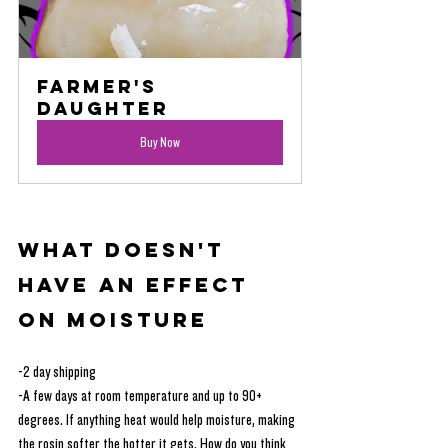
Farmer's 
Daughter
Buy Now
What Doesn't 
Have an Effect 
on Moisture
-2 day shipping
-A few days at room temperature and up to 90+ 
degrees. If anything heat would help moisture, making 
the rosin softer the hotter it gets. How do you think 