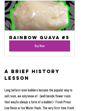
Rainbow Guava #5
Buy Now
A Brief History 
Lesson
Long before rosin badders became the popular way to 
sell rosin, we only knew of- (well beside flower rosin 
that was/is always a form of a badder)- Fresh Press 
Live Rosin or Ice Water Hash. The very first time fresh 