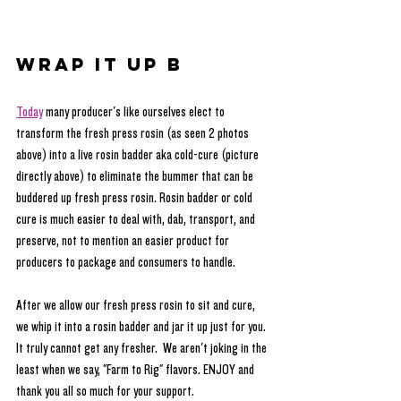
Wrap It Up B
Today
 many producer's like ourselves elect to 
transform the fresh press rosin (as seen 2 photos 
above) into a live rosin badder aka cold-cure (picture 
directly above) to eliminate the bummer that can be 
buddered up fresh press rosin. Rosin badder or cold 
cure is much easier to deal with, dab, transport, and 
preserve, not to mention an easier product for 
producers to package and consumers to handle. 
After we allow our fresh press rosin to sit and cure, 
we whip it into a rosin badder and jar it up just for you. 
It truly cannot get any fresher.  We aren't joking in the 
least when we say, "Farm to Rig" flavors. ENJOY and 
thank you all so much for your support.