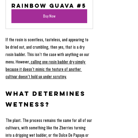
Rainbow Guava #5
Buy Now
If the rosin is scentless, tasteless, and appearing to 
be dried out, and crumbling, then yes, that is a dry 
rosin badder. This isn't the case with anything on our 
menu. However,
 calling one rosin badder dry simply 
because it doesn't mimic the texture of another 
cultivar doesn't hold up under scrutiny.
What determines 
wetness?
The plant. The process remains the same for all of our 
cultivars, with something like the Zberries turning 
into a dripping wet badder, or the Dulce De Papaya or 