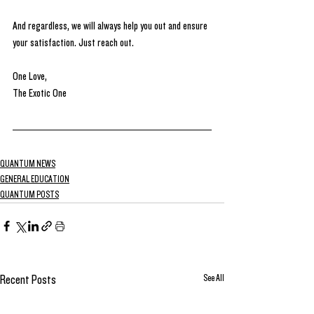
And regardless, we will always help you out and ensure 
your satisfaction. Just reach out.
One Love, 
The Exotic One
QUANTUM NEWS
GENERAL EDUCATION
QUANTUM POSTS
See All
Recent Posts