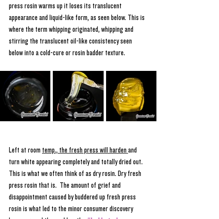
press rosin warms up it loses its translucent 
appearance and liquid-like form, as seen below. This is 
where the term whipping originated, whipping and 
stirring the translucent oil-like consistency seen 
below into a cold-cure or rosin badder texture.
Left at room 
temp., the fresh press will harden 
and 
turn white appearing completely and totally dried out. 
This is what we often think of as dry rosin. Dry fresh 
press rosin that is.  The amount of grief and 
disappointment caused by buddered up fresh press 
rosin is what led to the minor consumer discovery 