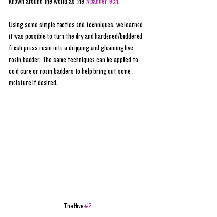
known around the world as the 
#baddertech
. 
Using some simple tactics and techniques, we learned 
it was possible to turn the dry and hardened/buddered 
fresh press rosin into a dripping and gleaming live 
rosin badder. The same techniques can be applied to 
cold cure or rosin badders to help bring out some 
moisture if desired.
The Hive 
#2