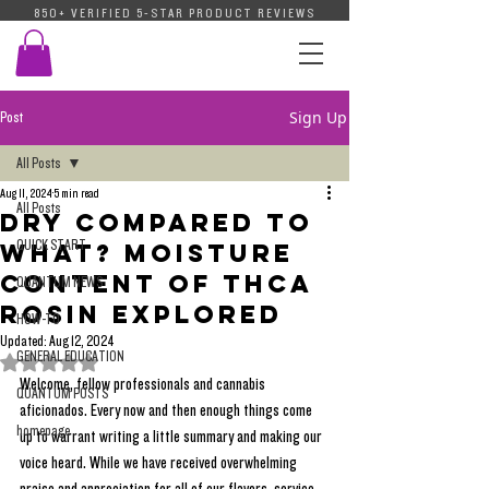
850+ VERIFIED 5-STAR PRODUCT REVIEWS
Sign Up
Post
All Posts
Aug 11, 2024
5 min read
All Posts
Dry Compared To
QUICK START
What? Moisture
Content of THCA
QUANTUM NEWS
Rosin Explored
HOW-TO
Updated:
Aug 12, 2024
GENERAL EDUCATION
Rated NaN out of 5 stars.
Welcome, fellow professionals and cannabis 
QUANTUM POSTS
aficionados. Every now and then enough things come 
homepage
up to warrant writing a little summary and making our 
voice heard. While we have received overwhelming 