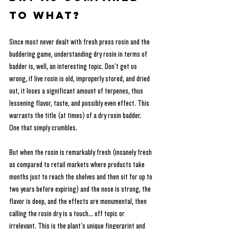
to what?
Since most never dealt with fresh press rosin and the 
buddering game, understanding dry rosin in terms of 
badder is, well, an interesting topic. Don't get us 
wrong, if live rosin is old, improperly stored, and dried 
out, it loses a significant amount of terpenes, thus 
lessening flavor, taste, and possibly even effect. This 
warrants the title (at times) of a dry rosin badder. 
One that simply crumbles.
But when the rosin is remarkably fresh (insanely fresh 
as compared to retail markets where products take 
months just to reach the shelves and then sit for up to 
two years before expiring) and the nose is strong, the 
flavor is deep, and the effects are monumental, then 
calling the rosin dry is a touch... off topic or 
irrelevant. This is the plant's unique fingerprint and 