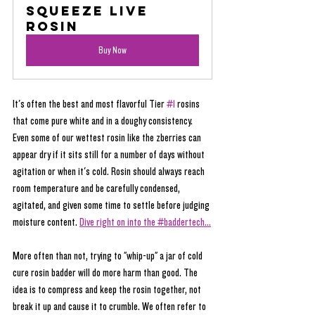
Squeeze Live 
Rosin
Buy Now
It's often the best and most flavorful Tier 
#1
 rosins 
that come pure white and in a doughy consistency. 
Even some of our wettest rosin like the zberries can 
appear dry if it sits still for a number of days without 
agitation or when it's cold. Rosin should always reach 
room temperature and be carefully condensed, 
agitated, and given some time to settle before judging 
moisture content. 
Dive right on into the #baddertech...
More often than not, trying to "whip-up" a jar of cold 
cure rosin badder will do more harm than good. The 
idea is to compress and keep the rosin together, not 
break it up and cause it to crumble. We often refer to 