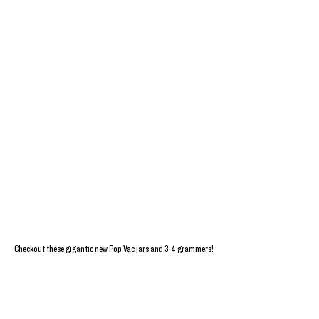
Checkout these gigantic new Pop Vac jars and 3-4 grammers!