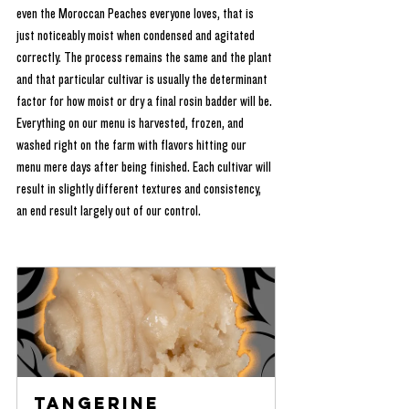
even the Moroccan Peaches everyone loves, that is 
just noticeably moist when condensed and agitated 
correctly. The process remains the same and the plant 
and that particular cultivar is usually the determinant 
factor for how moist or dry a final rosin badder will be. 
Everything on our menu is harvested, frozen, and 
washed right on the farm with flavors hitting our 
menu mere days after being finished. Each cultivar will 
result in slightly different textures and consistency, 
an end result largely out of our control.
Tangerine 