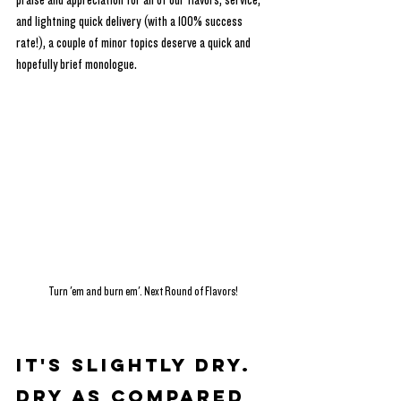
praise and appreciation for all of our flavors, service, 
and lightning quick delivery (with a 100% success 
rate!), a couple of minor topics deserve a quick and 
hopefully brief monologue.
Turn 'em and burn em'. Next Round of Flavors!
It's Slightly Dry. 
Dry as compared 