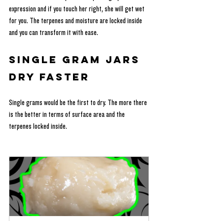
expression and if you touch her right, she will get wet 
for you. The terpenes and moisture are locked inside 
and you can transform it with ease.
Single Gram Jars 
Dry Faster
Single grams would be the first to dry. The more there 
is the better in terms of surface area and the 
terpenes locked inside.