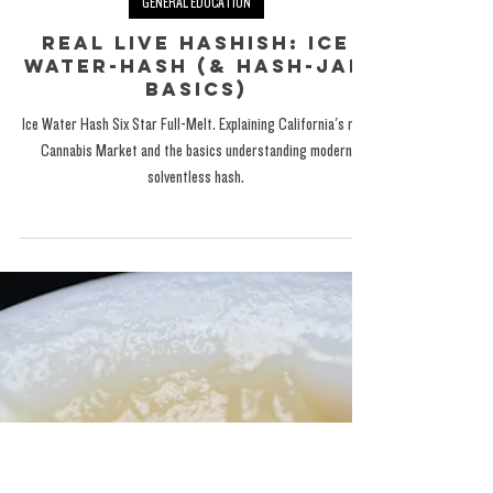
The Exotic One
Oct 8, 2024
GENERAL EDUCATION
Real Live Hashish: Ice
Water-Hash (& Hash-JAM
Basics)
Ice Water Hash Six Star Full-Melt. Explaining California's rec.
Cannabis Market and the basics understanding modern
solventless hash.