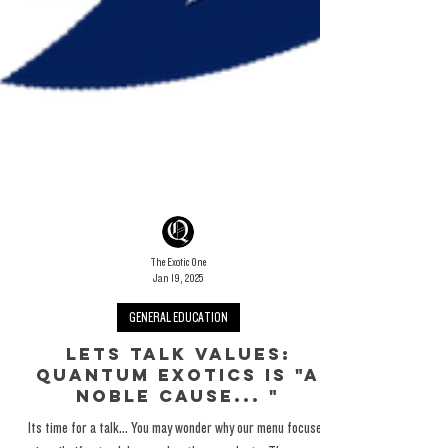
The Exotic One
Jan 19, 2025
GENERAL EDUCATION
Lets Talk Values: