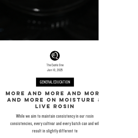
The Exotic One
Jan 10, 2025
GENERAL EDUCATION
More And More And More
And More On Moisture &