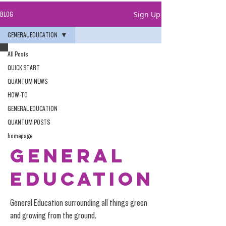
Sign Up
BLOG
GENERAL EDUCATION
All Posts
QUICK START
QUANTUM NEWS
HOW-TO
GENERAL EDUCATION
QUANTUM POSTS
homepage
GENERAL
EDUCATION
General Education surrounding all things green
and growing from the ground.