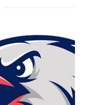
Live Rosin
While we aim to maintain consistency in our rosin
consistencies, every cultivar and every batch can and will
result in slightly different te