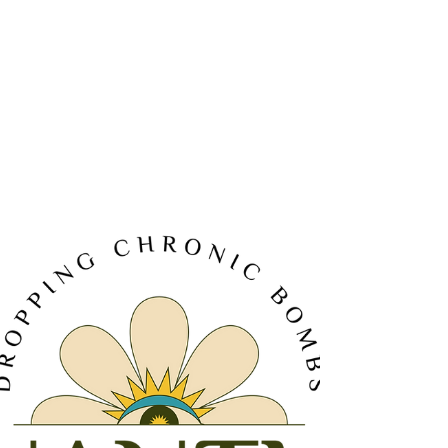
Terpenes are not just the fragrant compounds that give
cannabis its distinctive smell; they are crucial to the overall
experience of consumi