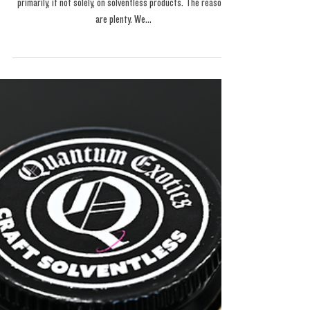
Quantum Exotics is "A
Noble Cause... "
Its time for a talk... You may wonder why our menu focuses
primarily, if not solely, on solventless products. The reasons
are plenty. We...