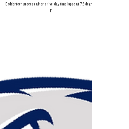
Mandarin Kush Fresh
Press: The Cure
Baddertech process after a five-day time lapse at 72 degrees
F.