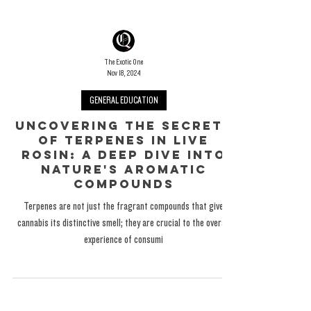
The Exotic One
Nov 18, 2024
GENERAL EDUCATION
Uncovering the Secrets
of Terpenes in Live
Rosin: A Deep Dive into
Nature's Aromatic
Compounds