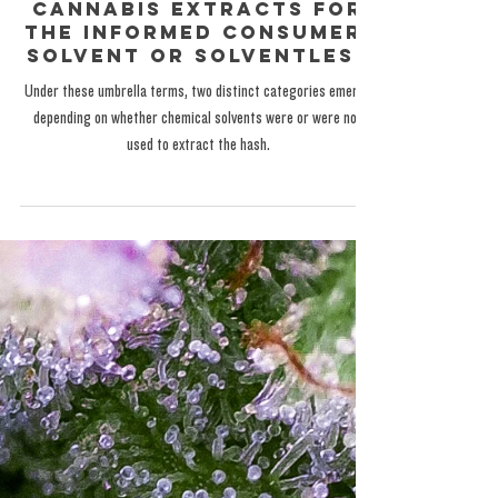
The Exotic One
Nov 17, 2024
GENERAL EDUCATION
Cannabis Extracts for
the Informed Consumer:
Solvent or Solventless
Under these umbrella terms, two distinct categories emerge
depending on whether chemical solvents were or were not
used to extract the hash.