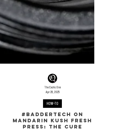
The Exotic One
Apr 28, 2025
HOW-TO
#Baddertech on