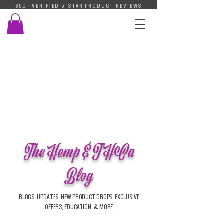
850+ VERIFIED 5-STAR PRODUCT REVIEWS
The Hemp & THCa
Blog
BLOGS, UPDATES, NEW PRODUCT DROPS, EXCLUSIVE
OFFERS, EDUCATION, & MORE