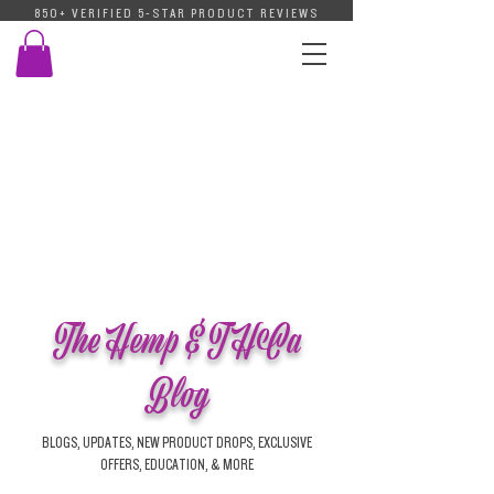
850+ VERIFIED 5-STAR PRODUCT REVIEWS
The Hemp & THCa
Blog
BLOGS, UPDATES, NEW PRODUCT DROPS, EXCLUSIVE
OFFERS, EDUCATION, & MORE