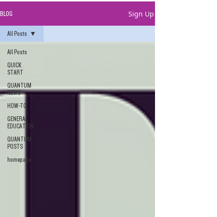
Sign Up
BLOG
All Posts
All Posts
QUICK
START
QUANTUM
NEWS
HOW-TO
GENERAL
EDUCATION
QUANTUM
POSTS
homepage