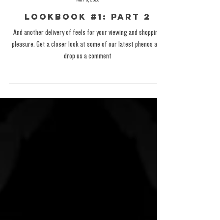
The Exotic One
Mar 6, 2025
Lookbook #1: Part 2
And another delivery of feels for your viewing and shopping
pleasure. Get a closer look at some of our latest phenos and
drop us a comment