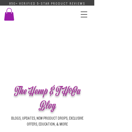
850+ VERIFIED 5-STAR PRODUCT REVIEWS
The Hemp & THCa
Blog
BLOGS, UPDATES, NEW PRODUCT DROPS, EXCLUSIVE
OFFERS, EDUCATION, & MORE