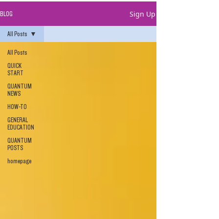
Sign Up
BLOG
All Posts
All Posts
QUICK
START
QUANTUM
NEWS
HOW-TO
GENERAL
EDUCATION
QUANTUM
POSTS
homepage