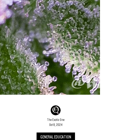
The Exotic One
Oct 8, 2024