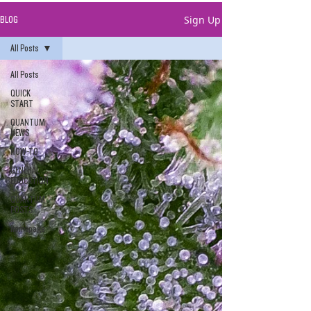
Sign Up
BLOG
All Posts
All Posts
QUICK
START
QUANTUM
NEWS
HOW-TO
GENERAL
EDUCATION
QUANTUM
POSTS
homepage