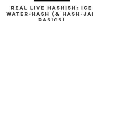
GENERAL EDUCATION
Real Live Hashish: Ice
Water-Hash (& Hash-JAM
Basics)
Ice Water Hash Six Star Full-Melt. Explaining California's rec.
Cannabis Market and the basics understanding modern
solventless hash.
Yes, subscribe me to your newsletter.