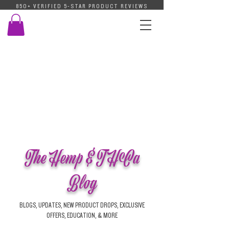
850+ VERIFIED 5-STAR PRODUCT REVIEWS
The Hemp & THCa
Blog
BLOGS, UPDATES, NEW PRODUCT DROPS, EXCLUSIVE
OFFERS, EDUCATION, & MORE