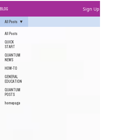
Sign Up
BLOG
All Posts
All Posts
QUICK
START
QUANTUM
NEWS
HOW-TO
GENERAL
EDUCATION
QUANTUM
POSTS
homepage