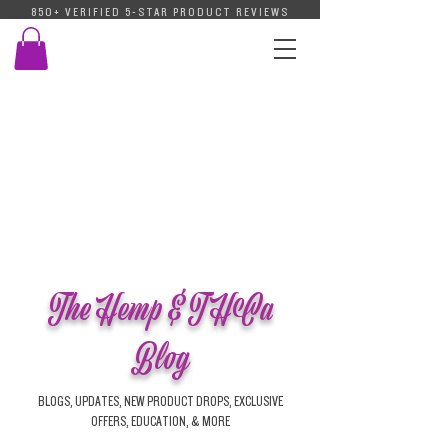
850+ VERIFIED 5-STAR PRODUCT REVIEWS
The Hemp & THCa
Blog
BLOGS, UPDATES, NEW PRODUCT DROPS, EXCLUSIVE
OFFERS, EDUCATION, & MORE