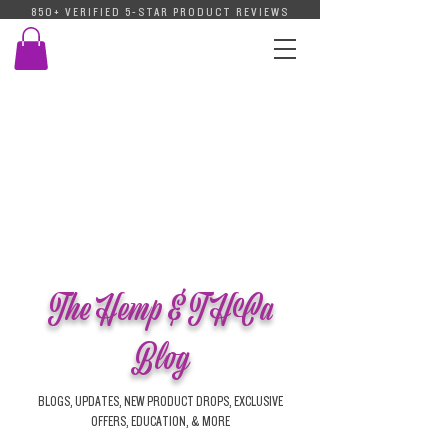
850+ VERIFIED 5-STAR PRODUCT REVIEWS
The Hemp & THCa
Blog
BLOGS, UPDATES, NEW PRODUCT DROPS, EXCLUSIVE
OFFERS, EDUCATION, & MORE