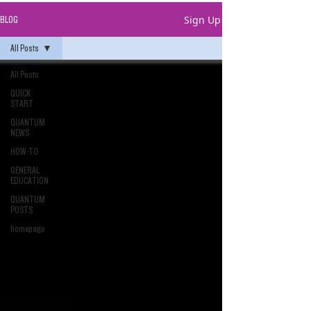
Sign Up
BLOG
All Posts
All Posts
QUICK
START
QUANTUM
NEWS
HOW-TO
GENERAL
EDUCATION
QUANTUM
POSTS
homepage