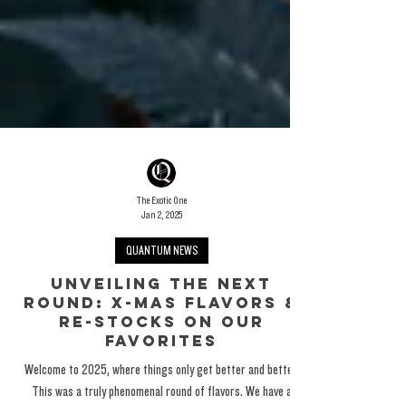
The Exotic One
Jan 2, 2025
QUANTUM NEWS
Unveiling The Next
round: X-Mas Flavors &
Re-Stocks On Our