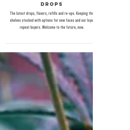
Latest Flavors and New
Drops
The latest drops, flavors, refills and re-ups. Keeping the
shelves stocked with options for new faces and our loyal
repeat buyers. Welcome to the future, now.