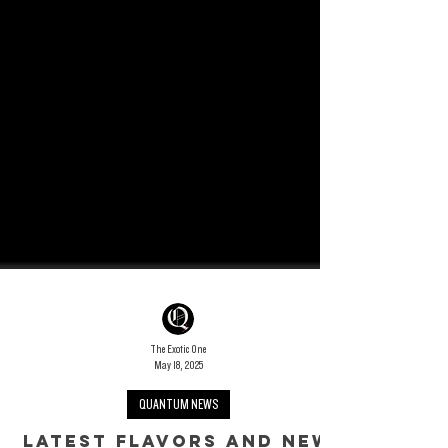
The Exotic One
May 18, 2025
QUANTUM NEWS