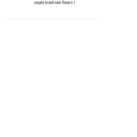
Favorites
Welcome to 2025, where things only get better and better.
This was a truly phenomenal round of flavors. We have a
couple brand new flavors t