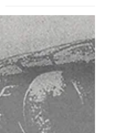
produce a lot...