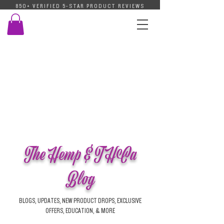
850+ VERIFIED 5-STAR PRODUCT REVIEWS
The Hemp & THCa
Blog
BLOGS, UPDATES, NEW PRODUCT DROPS, EXCLUSIVE
OFFERS, EDUCATION, & MORE