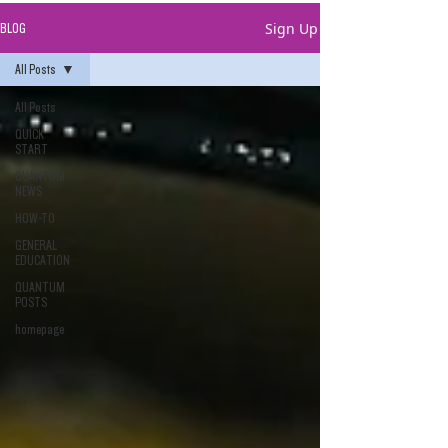
Sign Up
BLOG
All Posts
All Posts
QUICK
START
QUANTUM
NEWS
HOW-TO
GENERAL
EDUCATION
QUANTUM
POSTS
homepage