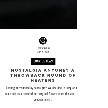
The Exotic One
Jun 21, 2025
QUANTUM NEWS
Nostalgia Anyone? A
Throwback Round Of
Heaters
Feeling surrounded by nostalgia? We decided to jump on the
train and do a round of our original flavors from the vault. We