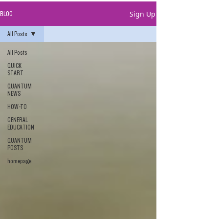
Sign Up
BLOG
All Posts
All Posts
QUICK
START
QUANTUM
NEWS
HOW-TO
GENERAL
EDUCATION
QUANTUM
POSTS
homepage