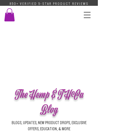
850+ VERIFIED 5-STAR PRODUCT REVIEWS
The Hemp & THCa
Blog
BLOGS, UPDATES, NEW PRODUCT DROPS, EXCLUSIVE
OFFERS, EDUCATION, & MORE