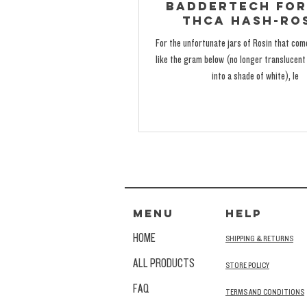
BadderTech for
THCa Hash-Ro
For the unfortunate jars of Rosin that co
like the gram below (no longer translucent 
into a shade of white), le
MENU
HELP
HOME
SHIPPING & RETURNS
ALL PRODUCTS
STORE POLICY
FAQ
TERMS AND CONDITIONS