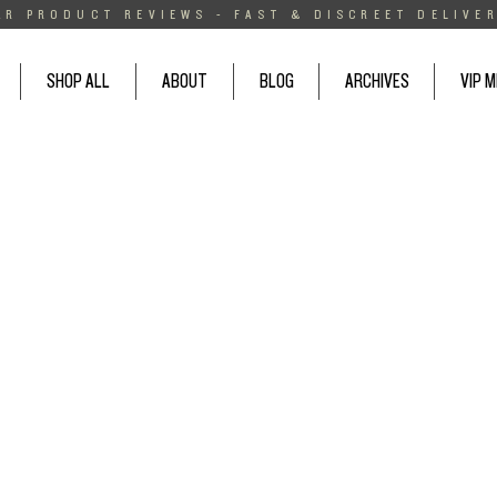
AR PRODUCT REVIEWS - FAST & DISCREET DELIVER
SHOP ALL
ABOUT
BLOG
ARCHIVES
VIP 