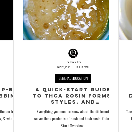
The Exotic One
Sep 28, 2020
5 min read
GENERAL EDUCATION
p-By-
A Quick-Start Guide
bbing
to THCA Rosin Forms,
Styles, and
Consistencies
 the perfect
Everything you need to know about the different
"Lo
ts, & what to
solventless products of hash and hash rosin. Quick-
.
Start Overview...