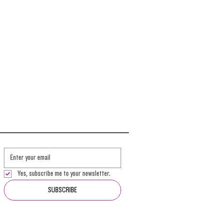
Yes, subscribe me to your newsletter.
SUBSCRIBE