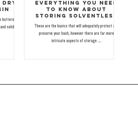
 Dry
Everything You Need
sin
to Know About
Storing Solventless
me buttered-up
thca Live hash Rosin
These are the basics that will adequately protect and
and solidified
preserve your hash, however there are far more
intricate aspects of storage ....