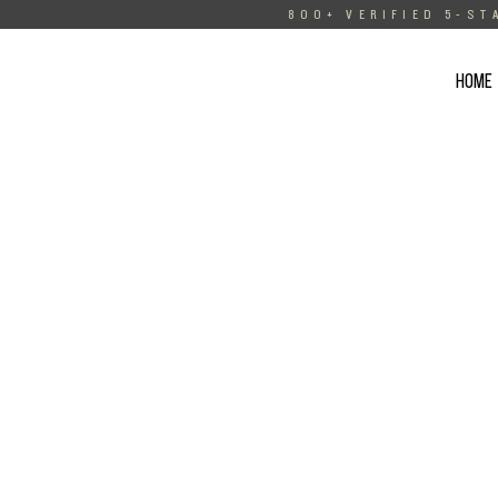
800+ VERIFIED 5-ST
HOME