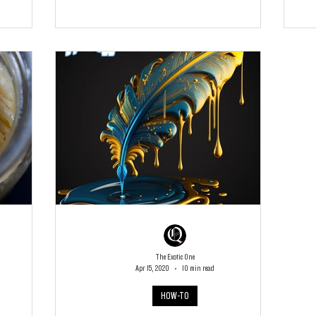
The Exotic One
Apr 15, 2020
10 min read
HOW-TO