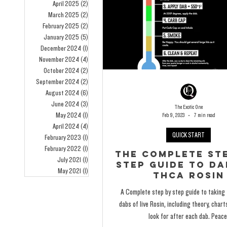
April 2025
(2)
2 posts
March 2025
(2)
2 posts
February 2025
(2)
2 posts
January 2025
(5)
5 posts
December 2024
(1)
1 post
November 2024
(4)
4 posts
October 2024
(2)
2 posts
September 2024
(2)
2 posts
August 2024
(6)
6 posts
June 2024
(3)
3 posts
The Exotic One
May 2024
(1)
1 post
Feb 9, 2023
7 min read
April 2024
(4)
4 posts
QUICK START
February 2023
(1)
1 post
February 2022
(1)
1 post
The Complete Ste
July 2021
(1)
1 post
Step Guide To Da
May 2021
(1)
1 post
THCA Rosin
A Complete step by step guide to taking
dabs of live Rosin, including theory, char
look for after each dab. Peace