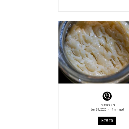
The Exotic One
Jun 20, 2020
4 min read
HOW-TO