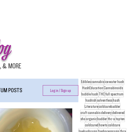
og
, & MORE
Edibles
cannabis
ice water hash
HashEducation
Cannabinoids
UM POSTS
Log in / Sign up
bubble hash
THC
full spectrum
hashish
solventless
hash
Literature
coldcurebadder
craft cannabis delivery
delivered
sho
organic
badder
thc-a
topten
coldcured
howto
coldcure
livehashrosin
freshpressrosin
thca