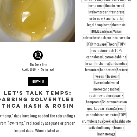
hemp rosin
thcadelivered
livehemprosin
freshpress
ordernow
Zenon
shatter
legal hemp
hemp
thcarosin
HOMEpage
wax
Vegan
solventlesshash
crc
thcaliverosin
CRC
thcavape
Theory
TOP4
howtostorehash
TOP5
cannabiseducation
dabbing
hream
trichomeglands
indica
The Exotic One
Aug 1, 2020
5 min read
lemontree
baddertech
Feature
live rosin
liverosin
HOW-TO
liverosindelivered
moroccanpeaches
Let's Talk Temps:
rosinhowtostore
quartz
Dabbing Solventless
hemprosin
Colorremediation
THCa Hash & Rosin
quartz quartzbanger
rosin
cannabisconcentrates
TOP3
w-temp." dabs have long needed the rebranding away
crumble
sativa
cookies
hashhowto
from "low-temp," replaced by adequate or properly
sativaindicamyth
brands
temped dabs. When stated as...
hashstorage