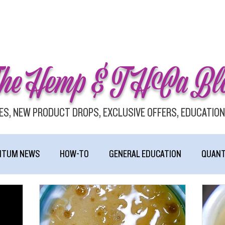
he Hemp & THCa Bl
ES, NEW PRODUCT DROPS, EXCLUSIVE OFFERS, EDUCATION
NTUM NEWS
HOW-TO
GENERAL EDUCATION
QUANT