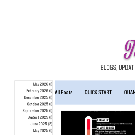
T
BLOGS, UPDAT
May 2026
(1)
1 post
February 2026
(1)
1 post
All Posts
QUICK START
QUA
December 2025
(1)
1 post
October 2025
(1)
1 post
September 2025
(1)
1 post
homepage
August 2025
(1)
1 post
June 2025
(2)
2 posts
May 2025
(1)
1 post