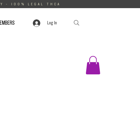
Y - 100% LEGAL THCA
MEMBERS
Log In