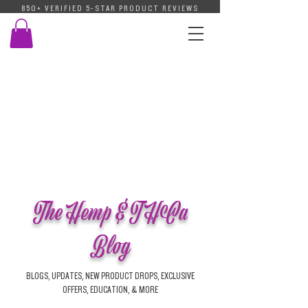
850+ VERIFIED 5-STAR PRODUCT REVIEWS
The Hemp & THCa
Blog
BLOGS, UPDATES, NEW PRODUCT DROPS, EXCLUSIVE
OFFERS, EDUCATION, & MORE