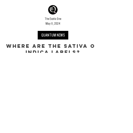
The Exotic One
May 11, 2024
QUANTUM NEWS
WHERE ARE THE SATIVA OR
INDICA LABELS?
Revealing The Myth
Rather than shopping for cannabis based on outdated modes
of prohibition rhetoric, its time consumers reach a better
understanding of the marketplace and the products therein.
However, finding legitimate and trusted sources is incredibly
difficult for a long list of reasons. Which brings us to the
Sativa/Indica/Hybrid conversation...