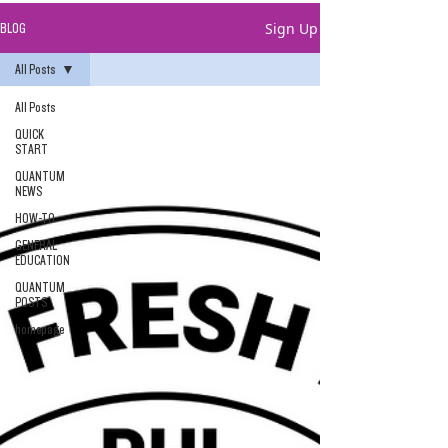
Sign Up
BLOG
All Posts
All Posts
QUICK
START
QUANTUM
NEWS
HOW-TO
GENERAL
EDUCATION
QUANTUM
POSTS
homepage