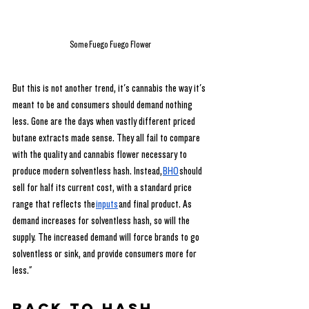
Some Fuego Fuego Flower
But this is not another trend, it's cannabis the way it's 
meant to be and consumers should demand nothing 
less. Gone are the days when vastly different priced 
butane extracts made sense. They all fail to compare 
with the quality and cannabis flower necessary to 
produce modern solventless hash. Instead,
BHO
 should 
sell for half its current cost, with a standard price 
range that reflects the
inputs
 and final product. As 
demand increases for solventless hash, so will the 
supply. The increased demand will force brands to go 
solventless or sink, and provide consumers more for 
less."
Back to Hash