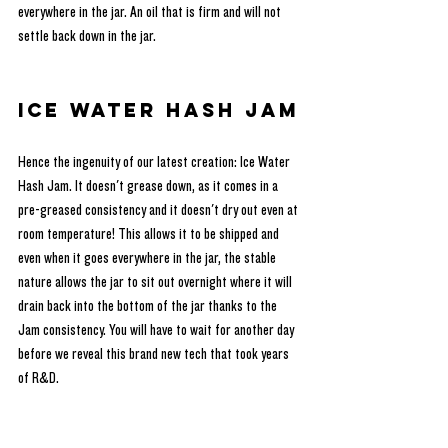
everywhere in the jar. An oil that is firm and will not 
settle back down in the jar.
Ice Water Hash Jam
Hence the ingenuity of our latest creation: Ice Water 
Hash Jam. It doesn't grease down, as it comes in a 
pre-greased consistency and it doesn't dry out even at 
room temperature! This allows it to be shipped and 
even when it goes everywhere in the jar, the stable 
nature allows the jar to sit out overnight where it will 
drain back into the bottom of the jar thanks to the 
Jam consistency. You will have to wait for another day 
before we reveal this brand new tech that took years 
of R&D.