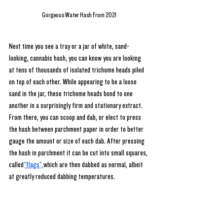
Gorgeous Water Hash From 2021
Next time you see a tray or a jar of white, sand-
looking, cannabis hash, you can know you are looking 
at tens of thousands of isolated trichome heads piled 
on top of each other. While appearing to be a loose 
sand in the jar, these trichome heads bond to one 
another in a surprisingly firm and stationary extract. 
From there, you can scoop and dab, or elect to press 
the hash between parchment paper in order to better 
gauge the amount or size of each dab. After pressing 
the hash in parchment it can be cut into small squares, 
called
"flags",
which are then dabbed as normal, albeit 
at greatly reduced dabbing temperatures.