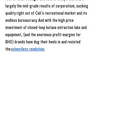
largely the mid-grade results of corporatism, sucking 
quality right out of Cali's recreational market and its 
endless bureaucracy. And with the high price 
investment of closed-loop butane extraction labs and 
equipment, (and the enormous profit margins for 
BHO) brands have dug their heels in and resisted 
the
solventless revolution
.