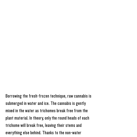
Borrowing the fresh-frozen technique, raw cannabis is 
submerged in water and ice. The cannabis is gently 
mixed in the water as trichomes break free from the 
plant material. In theory, only the round heads of each 
trichome will break free, leaving their stems and 
everything else behind. Thanks to the non-water 