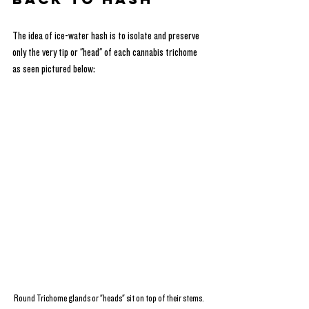
The idea of ice-water hash is to isolate and preserve 
only the very tip or "head" of each cannabis trichome 
as seen pictured below:
Round Trichome glands or "heads" sit on top of their stems.  