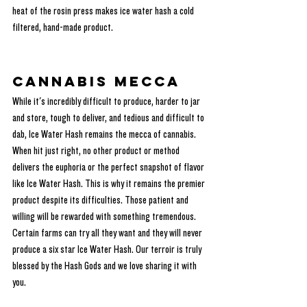
heat of the rosin press makes ice water hash a cold 
filtered, hand-made product.
Cannabis Mecca
While it's incredibly difficult to produce, harder to jar 
and store, tough to deliver, and tedious and difficult to 
dab, Ice Water Hash remains the mecca of cannabis. 
When hit just right, no other product or method 
delivers the euphoria or the perfect snapshot of flavor 
like Ice Water Hash. This is why it remains the premier 
product despite its difficulties. Those patient and 
willing will be rewarded with something tremendous. 
Certain farms can try all they want and they will never 
produce a six star Ice Water Hash. Our terroir is truly 
blessed by the Hash Gods and we love sharing it with 
you.