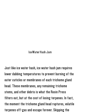
Ice Water Hash Jam
Just like ice water hash, ice water hash jam requires 
lower dabbing temperatures to prevent burning of the 
outer cuticles or membranes of each trichome gland 
head. These membranes, any remaining trichome 
stems, and other debris is what the Rosin Press 
filters out, but at the cost of losing terpenes. In fact, 
the moment the trichome gland head ruptures, volatile 
terpenes off-gas and escape forever. Skipping the 