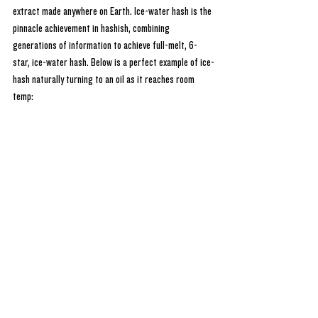
extract made anywhere on Earth. Ice-water hash is the 
pinnacle achievement in hashish, combining 
generations of information to achieve full-melt, 6-
star, ice-water hash. Below is a perfect example of ice-
hash naturally turning to an oil as it reaches room 
temp: