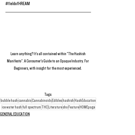
#fieldofHREAM
Learn anything? It's all contained within "The Hashish 
Manifesto". A Consumer's Guide to an Opaque Industry. For 
Beginners, with insight for the most experienced. 
Tags:
bubble hash
cannabis
Cannabinoids
Edibles
hashish
HashEducation
ice water hash
full spectrum
THC
Literature
sho
Feature
HOMEpage
GENERAL EDUCATION
QUANTUM POSTS