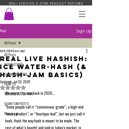
850+ VERIFIED 5-STAR PRODUCT REVIEWS
Sign Up
Post
All Posts
Oct 8, 2024
5 min read
All Posts
Real Live Hashish:
QUICK START
Ice Water-Hash (&
Hash-JAM Basics)
QUANTUM NEWS
Updated:
Jul 22, 2025
HOW-TO
Rated NaN out of 5 stars.
We wrote this one back in 2020...
GENERAL EDUCATION
QUANTUM POSTS
"Some people call it “connoisseur grade”, a high-end 
homepage
"luxury product", or “boutique-bud”, but we just call it 
hash. Hash the way hash is meant to be made. The 
rest of what's bought and sold in today's market, is 