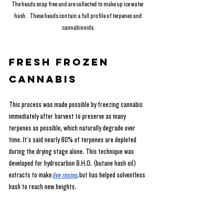
The heads snap free and are collected to make up ice water 
hash.   These heads contain a full profile of terpenes and 
cannabinoids.
Fresh Frozen 
Cannabis
This process was made possible by freezing cannabis 
immediately after harvest to preserve as many 
terpenes as possible, which naturally degrade over 
time. It's said nearly 80% of terpenes are depleted 
during the drying stage alone. This technique was 
developed for hydrocarbon B.H.O. (butane hash oil) 
extracts to make
live resins
,
 but has helped solventless 
hash to reach new heights.