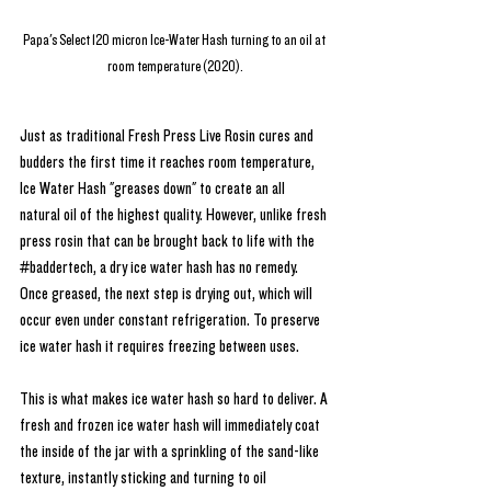
Papa's Select 120 micron Ice-Water Hash turning to an oil at 
room temperature (2020).
Just as traditional Fresh Press Live Rosin cures and 
budders the first time it reaches room temperature, 
Ice Water Hash "greases down" to create an all 
natural oil of the highest quality. However, unlike fresh 
press rosin that can be brought back to life with the 
#baddertech
, a dry ice water hash has no remedy. 
Once greased, the next step is drying out, which will 
occur even under constant refrigeration. To preserve 
ice water hash it requires freezing between uses.
This is what makes ice water hash so hard to deliver. A 
fresh and frozen ice water hash will immediately coat 
the inside of the jar with a sprinkling of the sand-like 
texture, instantly sticking and turning to oil 