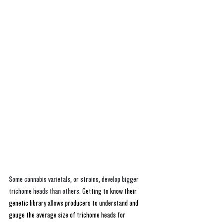
Some cannabis varietals, or strains, develop bigger 
trichome heads than others. 
Getting to know their 
genetic library allows producers to understand and 
gauge the average size of trichome heads for 