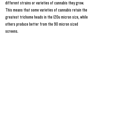
different strains or varieties of cannabis they grow. 
This means that some varieties of cannabis retain the 
greatest trichome heads in the 120u micron size, while 
others produce better from the 90 micron sized 
screens.