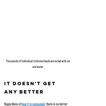
Thousands of Individual trichome heads extracted with ice 
and water.
It Doesn't Get 
Any Better
Regardless of
how it is consumed
, there is no better 