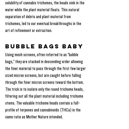
solubility of cannabis trichomes, the heads sink in the 
water while the plant material floats. This natural 
separation of debris and plant material from 
trichomes, led to our eventual breakthroughs in the 
art of refinement or extraction.
Bubble Bags Baby
Using mesh screens, often referred to as "bubble 
bags," they are stacked in descending order allowing 
the finer material to pass through the first few larger 
sized micron screens, but are caught before falling 
through the finer micron screens toward the bottom. 
The trick is to isolate only the round trichome heads, 
filtering out all the plant material including trichome 
stems. The valuable trichome heads contain a full-
profile of terpenes and cannabinoids (THCa) in the 
same ratio as Mother Nature intended.