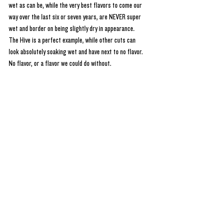
wet as can be, while the very best flavors to come our 
way over the last six or seven years, are NEVER super 
wet and border on being slightly dry in appearance. 
The Hive is a perfect example, while other cuts can 
look absolutely soaking wet and have next to no flavor. 
No flavor, or a flavor we could do without. 