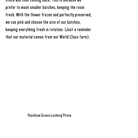
stock and then coming back. This is because we 
prefer to wash smaller batches, keeping the rosin 
fresh. With the flower frozen and perfectly preserved, 
we can pick and choose the size of our batches, 
keeping everything fresh in rotation. (Just a reminder 
that our material comes from our World Class farm).
Rainbow Guava Looking Prime