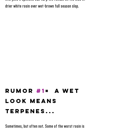
drier white rosin over wet-brown full season slop. 
RUMOR 
#1
=  A Wet 
Look Means 
Terpenes...
Sometimes, but often not. Some of the worst rosin is 