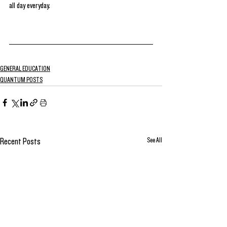
all day everyday. 
GENERAL EDUCATION
QUANTUM POSTS
See All
Recent Posts