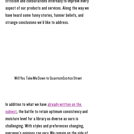
criticism and consultations internally to improve every 
aspect of our products and services. Along the way we 
have heard some funny stories, funnier beliefs, and 
strange conclusions we'd like to address. 
Will You Take Me Down to QuantumExotics Street
In addition to what we have 
already written on the 
subject
, the battle to retain optimum consistency and 
moisture level for a library as diverse as ours is 
challenging. With styles and preferences changing, 
everyone's opinions can vary. We remain on the side of 