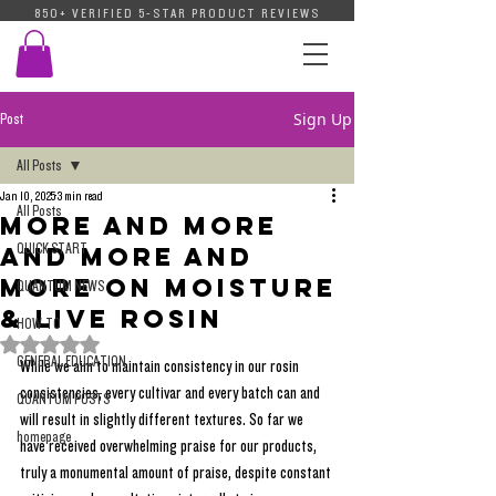
850+ VERIFIED 5-STAR PRODUCT REVIEWS
Sign Up
Post
All Posts
Jan 10, 2025
3 min read
All Posts
More And More
QUICK START
And More And
More On Moisture
QUANTUM NEWS
& Live Rosin
HOW-TO
Rated NaN out of 5 stars.
GENERAL EDUCATION
While we aim to maintain consistency in our rosin 
consistencies, every cultivar and every batch can and 
QUANTUM POSTS
will result in slightly different textures. So far we 
homepage
have received overwhelming praise for our products, 
truly a monumental amount of praise, despite constant 