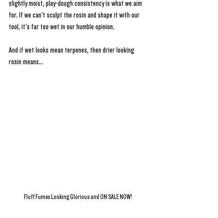
slightly moist, play-dough consistency is what we aim 
for. If we can't sculpt the rosin and shape it with our 
tool, it's far too wet in our humble opinion. 
And if wet looks mean terpenes, then drier looking 
rosin means...
Fluff Fumes Looking Glorious and ON SALE NOW!