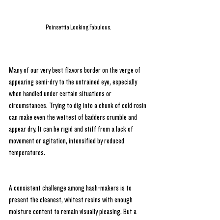
Poinsettia Looking Fabulous.
Many of our very best flavors border on the verge of 
appearing semi-dry to the untrained eye, especially 
when handled under certain situations or 
circumstances. Trying to dig into a chunk of cold rosin 
can make even the wettest of badders crumble and 
appear dry. It can be rigid and stiff from a lack of 
movement or agitation, intensified by reduced 
temperatures. 
A consistent challenge among hash-makers is to 
present the cleanest, whitest resins with enough 
moisture content to remain visually pleasing. But a 