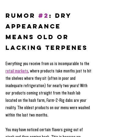
RUMOR 
#2
: Dry 
Appearance 
Means Old or 
lacking terpenes
Everything you receive from us is incomparable to the 
retail markets
, where products take months just to hit 
the shelves where they sit (often in poor and 
inadequate refrigeration) for nearly two years! With 
our products coming straight from the hash lab 
located on the hash farm, Farm-2-Rig dabs are your 
reality. The oldest products on our menu were washed 
within the last two months.
You may have noticed certain flavors going out of 