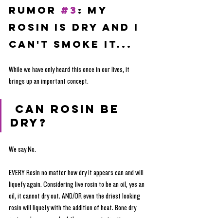
RUMOR 
#3
: My 
Rosin is Dry and I 
can't Smoke it...
While we have only heard this once in our lives, it 
brings up an important concept.
 Can rosin be 
dry?
We say No. 
EVERY Rosin no matter how dry it appears can and will 
liquefy again. Considering live rosin to be an oil, yes an 
oil, it cannot dry out. AND/OR even the driest looking 
rosin will liquefy with the addition of heat. Bone dry 