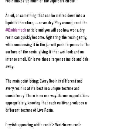
rosin makes-up much of the vape cart circuit. 
An oil, or something that can be melted down into a 
liquid is therefore, ... never dry. Play around, read the 
#Baddertech
 article and you will see how wet a dry 
rosin can quickly become. Agitating the rosin gently, 
while condensing it in the jar will push terpenes to the 
surface of the rosin, giving it that wet look and an 
intense smell. Or leave those terpenes inside and dab 
away.
The main point being: Every Rosin is different and 
every rosin is at its best in a unique texture and 
consistency. There is no one way. Garner expectations 
appropriately, knowing that each cultivar produces a 
different texture of Live Rosin. 
Dry-ish appearing white rosin > Wet-brown rosin 