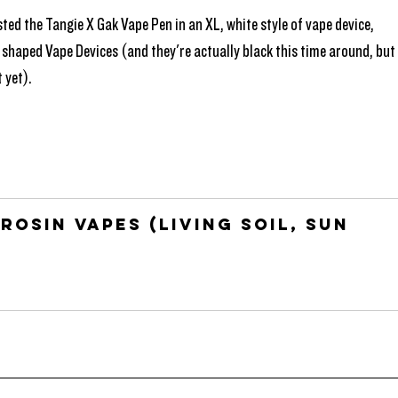
ted the Tangie X Gak Vape Pen in an XL, white style of vape device, 
 shaped Vape Devices (and they're actually black this time around, but
 yet). 
Rosin Vapes (Living Soil, Sun 