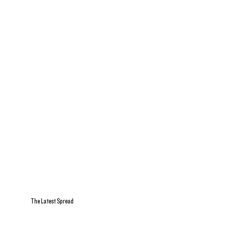
The Latest Spread