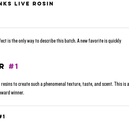
nks Live Rosin
t is the only way to describe this batch. A new favorite is quickly 
R 
#1
t resins to create such a phenomenal texture, taste, and scent. This is a
 award winner.
#1