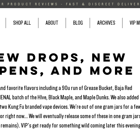
AR PRODUCT REVIEWS - FAST & DISCREET DELIVER
SHOP ALL
ABOUT
BLOG
ARCHIVES
VIP 
new drops, new
 pens, and more
and favorite flavors including a 90u run of Grease Bucket, Baja Red 
ENAL batch of the HIve, Black Maple, and Maple Dunks. We also added 
 two Kung Fu branded vape devices. We're out of one gram jars for a few
r right now... We will eventually release some of these in one gram jars
remains). VIP's get ready for something wild coming later this evening