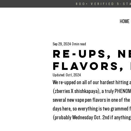
800+ VERIFIED 5-ST
HOME
Sep 29, 2024
3 min read
Re-Ups, 
flavors,
Updated:
Oct 1, 2024
We re-upped on all of our hardest hitting 
(zberries X shishkapaya), a truly PHENOM
several new vape pen flavors in one of the
days here, so everything is two grammed fo
(probably Wednesday Oct. 2nd if anything 