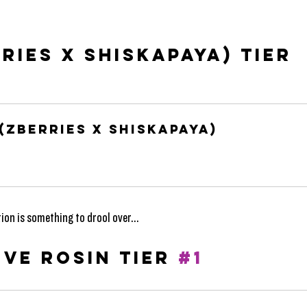
RIES X SHISKAPAYA) TIER 
(ZBerries X Shiskapaya)
ion is something to drool over...
VE ROSIN TIER 
#1