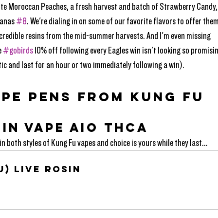
rite Moroccan Peaches, a fresh harvest and batch of Strawberry Candy,
anas 
#8
. We're dialing in on some of our favorite flavors to offer them
incredible resins from the mid-summer harvests. And I'm even missing 
 
#gobirds
 10% off following every Eagles win isn't looking so promisin
ic and last for an hour or two immediately following a win).
APE PENS FROM KUNG FU
SIN VAPE AIO THCA
n both styles of Kung Fu vapes and choice is yours while they last...
u) Live Rosin