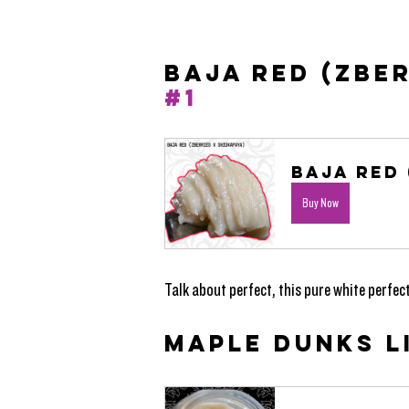
BAJA RED (ZBER
#1
Baja Red 
Buy Now
Talk about perfect, this pure white perfect
MAPLE DUNKS LI