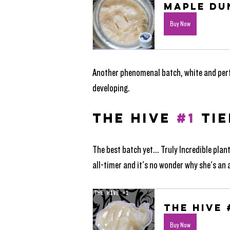
Maple Du
Buy Now
Another phenomenal batch, white and perfec
developing. 
THE HIVE 
#1
 TIE
The best batch yet... Truly Incredible plan
all-timer and it's no wonder why she's an
The Hive 
Buy Now