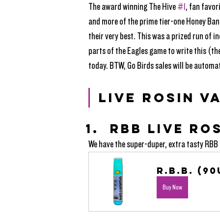
The award winning The Hive 
#1
, fan favo
and more of the prime tier-one Honey Ban
their very best. This was a prized run of 
parts of the Eagles game to write this (the
today. BTW, Go Birds sales will be automat
LIVE ROSIN V
RBB LIVE RO
We have the super-duper, extra tasty RBB i
R.B.B. (90
Buy Now