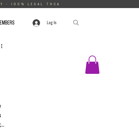
Y - 100% LEGAL THCA
MEMBERS
Log In
 
 
...