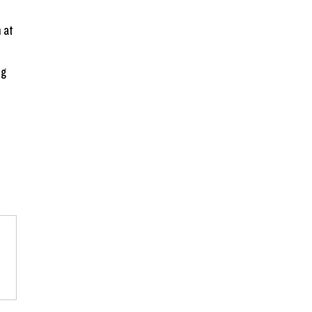
 
 at 
g 