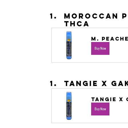
Moroccan Pe
THCA
M. Peache
Buy Now
Tangie X Ga
Tangie X 
Buy Now