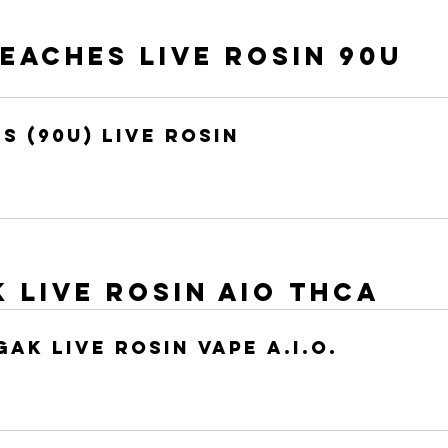
aches Live Rosin 90u 
s (90u) Live Rosin
k Live Rosin AIO THCA
Gak Live Rosin Vape A.I.O.