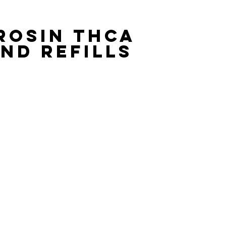
ROSIN THCA 
ND REFILLS