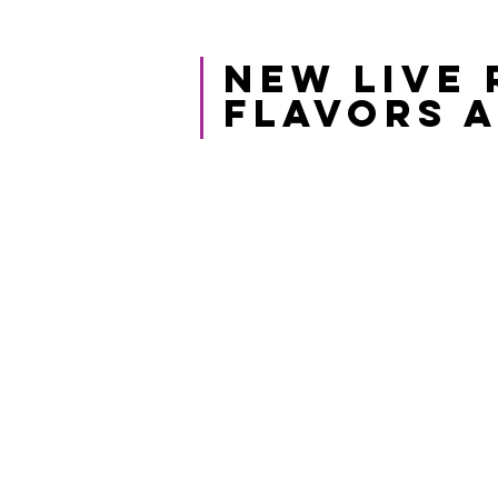
NEW LIVE 
FLAVORS A