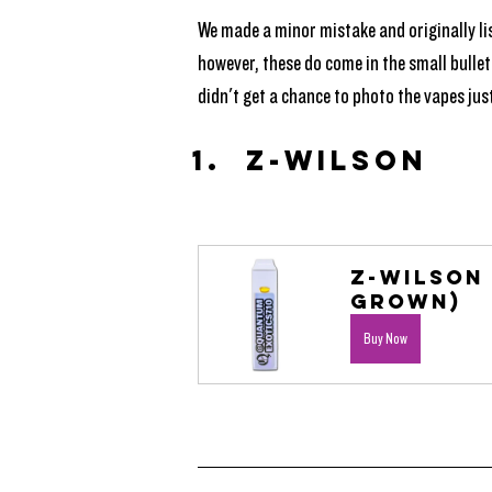
We made a minor mistake and originally lis
however, these do come in the small bullet
didn't get a chance to photo the vapes just
Z-Wilson
Z-Wilson 
Grown)
Buy Now