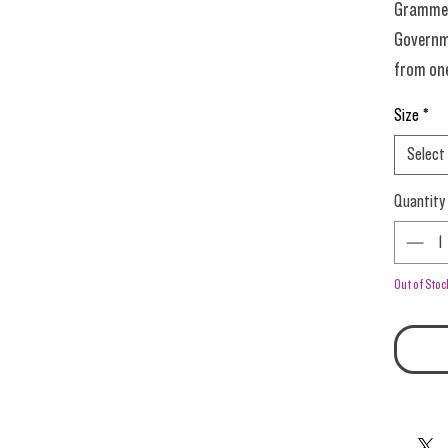
Grammers
Governm
from one
Quantum
Size
*
dig?
Select
Everyone
Quantity
regardle
point. H
Out of Stoc