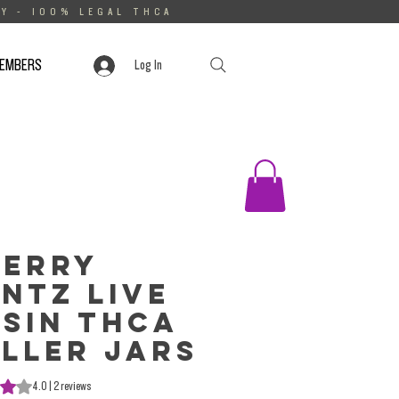
Y - 100% LEGAL THCA
MEMBERS
Log In
herry
ntz Live
sin THCa
ller Jars
s 4.0 out of five stars based on 2 reviews
4.0 | 2 reviews