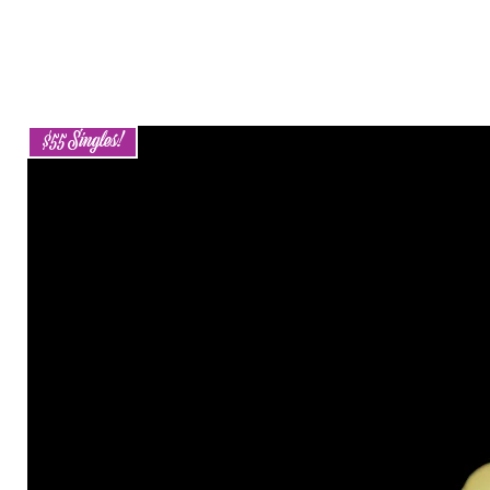
$55 Singles!