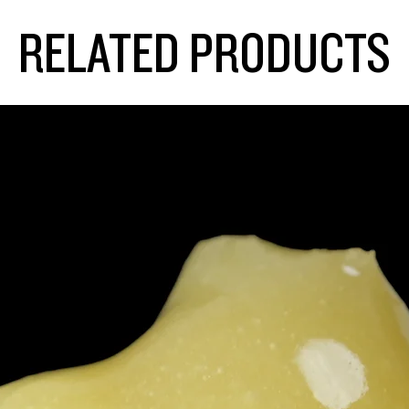
RELATED PRODUCTS