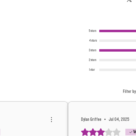
5 stars
4 stars
3 stars
2 stars
1 star
Filter by
Dylan Griffee
•
Jul 04, 2025
Rated 3 out of 5 stars.
V