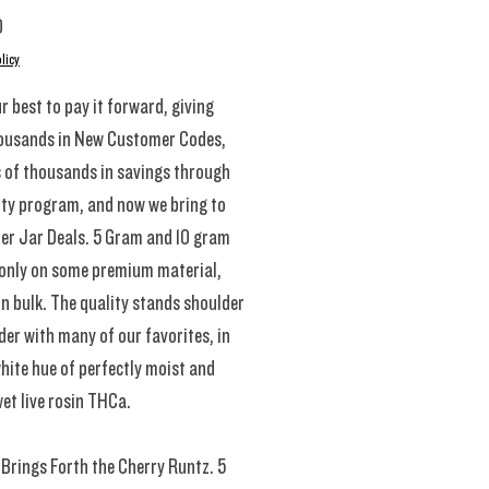
Price
0
licy
r best to pay it forward, giving
ousands in New Customer Codes,
 of thousands in savings through
lty program, and now we bring to
ler Jar Deals. 5 Gram and 10 gram
 only on some premium material,
in bulk. The quality stands shoulder
der with many of our favorites, in
hite hue of perfectly moist and
et live rosin THCa.
Brings Forth the Cherry Runtz. 5