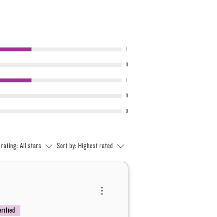
1
0
1
0
0
 rating:
All stars
Sort by:
Highest rated
erified