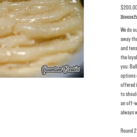
$200.0
Shipping Po
We do ou
away th
and tens
the loya
you: Bal
options
offered 
to shoul
an off-w
always w
Round 2 