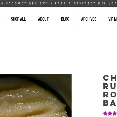
AR PRODUCT REVIEWS - FAST & DISCREET DELIVER
SHOP ALL
ABOUT
BLOG
ARCHIVES
VIP 
C
Ru
Ro
Ba
Rating i