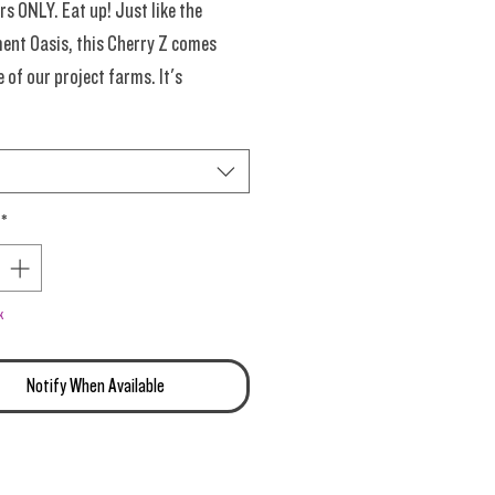
 ONLY. Eat up! Just like the
ent Oasis, this Cherry Z comes
 of our project farms. It's
, just not the usual Quantum. Ya
 was overjoyed with the quality,
*
ss of the rediculously low price
ere's another chance to have at it...
k
Notify When Available