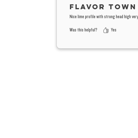
Flavor town
Nice lime profile with strong head high ve
Was this helpful?
Yes