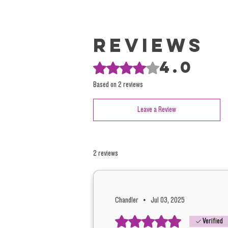
Reviews
4.0
Rated 4 out of 5 stars.
Based on 2 reviews
Leave a Review
2 reviews
Chandler
•
Jul 03, 2025
Rated 5 out of 5 stars.
Verified