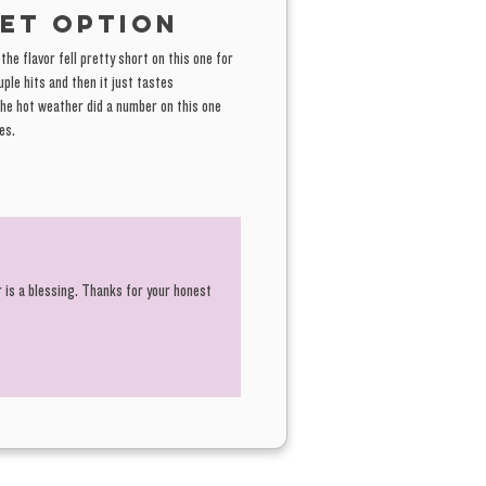
et option
he flavor fell pretty short on this one for
ple hits and then it just tastes
the hot weather did a number on this one
es.
r is a blessing. Thanks for your honest