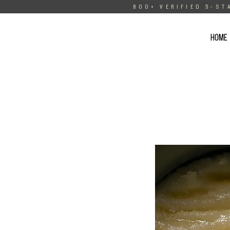
800+ VERIFIED 5-ST
HOME