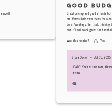
Good budg
ry smooth
Great pricing and good effects but t
me. Very subtle sweetness for a cou
burnt/smokey after that, thinking 
but it’ll will work great for hashhol
Was this helpful?
Yes
Store Owner
•
Jul 05, 2025
HEARD! Yeah at this rate, flavo
review.
-QE