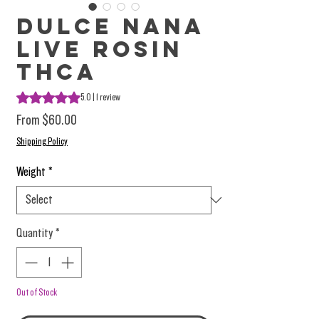
Dulce Nana
Live Rosin
THCa
Rating is 5.0 out of five stars based on 1 review
5.0 | 1 review
Sale Price
From
$60.00
Shipping Policy
Weight
*
Quantity
*
Out of Stock