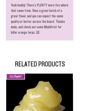
Yeah buddy! There's PLENTY more fire where
that came from. Shes a great batch of a
great flavor and you can expect the same
quality or better across the board. Thanks
dude, and check out some Maddfruit for
killer orange terps. QE
RELATED PRODUCTS
$55 Singles!
New Arrival