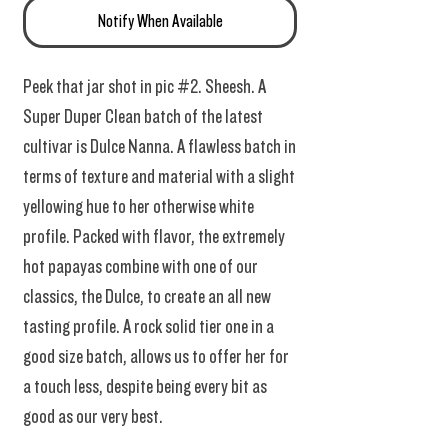
Notify When Available
Peek that jar shot in pic #2. Sheesh. A
Super Duper Clean batch of the latest
cultivar is Dulce Nanna. A flawless batch in
terms of texture and material with a slight
yellowing hue to her otherwise white
profile. Packed with flavor, the extremely
hot papayas combine with one of our
classics, the Dulce, to create an all new
tasting profile. A rock solid tier one in a
good size batch, allows us to offer her for
a touch less, despite being every bit as
good as our very best.