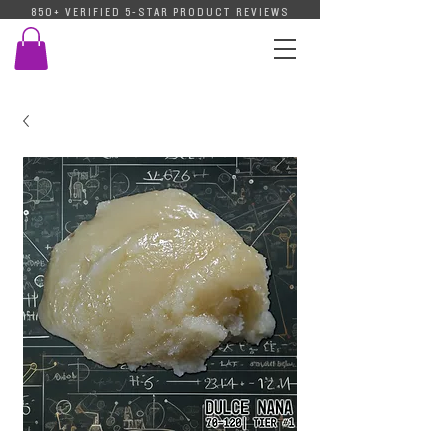
850+ VERIFIED 5-STAR PRODUCT REVIEWS