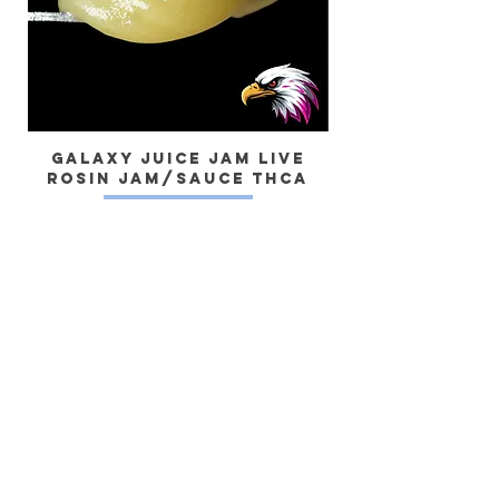
Galaxy Juice JAM Live
Rosin Jam/Sauce THCa
Dragon) Live 
Yes, subscribe me to your newsletter.