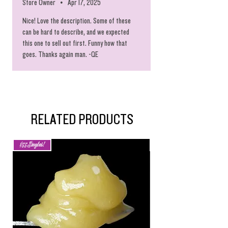
Store Owner
•
Apr 17, 2025
Nice! Love the description. Some of these
can be hard to describe, and we expected
this one to sell out first. Funny how that
goes. Thanks again man. -QE
RELATED PRODUCTS
$55 Singles!
New Arrival