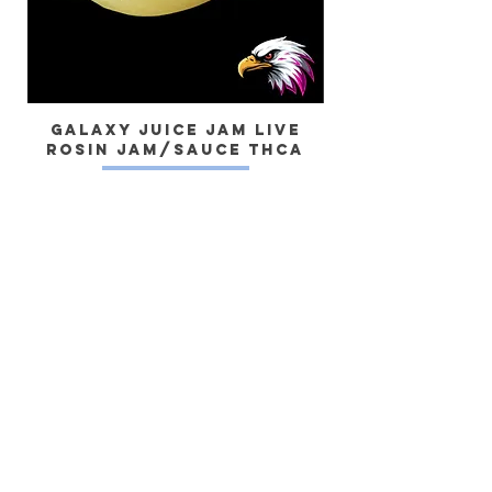
Galaxy Juice JAM Live
Rosin Jam/Sauce THCa
Dragon) Live 
Yes, subscribe me to your newsletter.