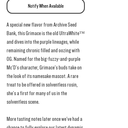
Notify When Available
A special new flavor from Archive Seed
Bank, this Grimace is the old UltraWhite™
and dives into the purple lineages, while
remaining chronic filled and oozing with
OG. Named for the big-fuzzy-and-purple
Mc'D's character, Grimace's buds take on
the look of its namesake mascot. A rare
treat to be offered in solventless rosin,
she's a first for many of us in the
solventless scene.
More tasting notes later once we've had a
chance to fully explore our latest dynamic