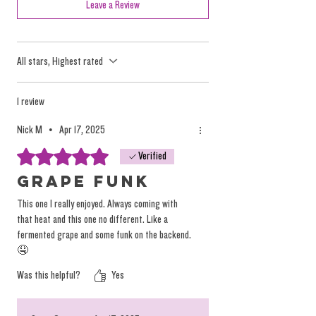
tactics, but they oversimplify the nuanced and
Leave a Review
individualized effects of the plant.
All stars, Highest rated
We focus on providing high-quality, solventless
products that deliver a true, individualized
experience. Instead of relying on misleading
1 review
labels, we encourage you to explore our
Nick M
•
Apr 17, 2025
products based on personal preference and
Rated 5 out of 5 stars.
Verified
desired tastes, not on arbitrary (and
dangerous) marketing terminology.
Grape funk
You can
read more on the topic here.
This one I really enjoyed. Always coming with
that heat and this one no different. Like a
fermented grape and some funk on the backend.
🤤
Was this helpful?
Yes