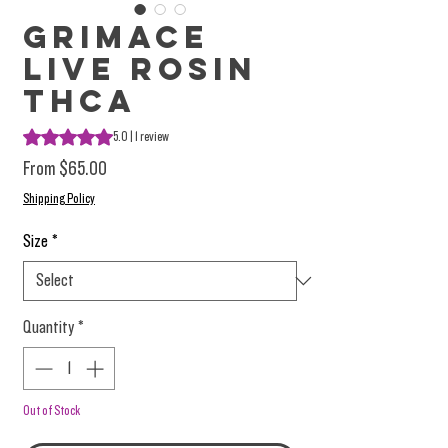
Grimace
Live Rosin
THCa
Rating is 5.0 out of five stars based on 1 review
5.0 | 1 review
Sale Price
From
$65.00
Shipping Policy
Size
*
Quantity
*
Out of Stock