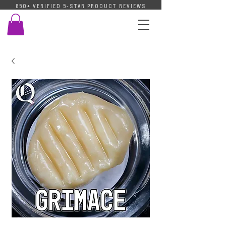
850+ VERIFIED 5-STAR PRODUCT REVIEWS