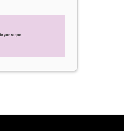
te your support.
N