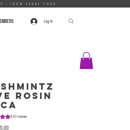
Y - 100% LEGAL THCA
MEMBERS
Log In
shmintz
ve Rosin
HCa
s 5.0 out of five stars based on 1 review
5.0 | 1 review
Sale Price
5.00