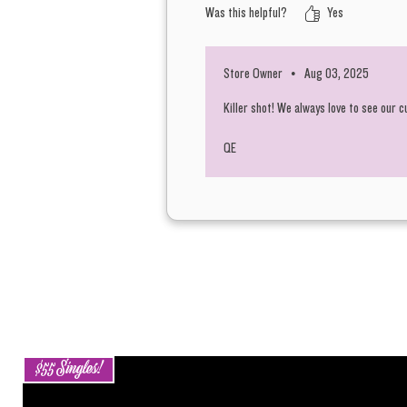
Was this helpful?
Yes
Store Owner
•
Aug 03, 2025
Killer shot! We always love to see our 
QE
$55 Singles!