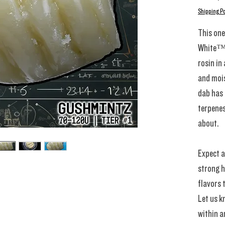
Shipping Po
This one
White™️
rosin in
and mois
dab has 
terpenes
about.
Expect a
strong h
flavors 
Let us k
within a