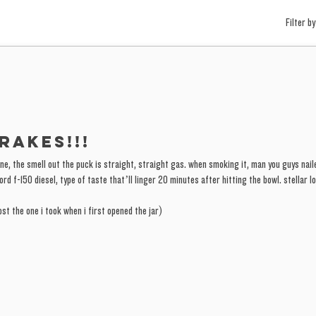
Filter by
rakes!!!
 one, the smell out the puck is straight, straight gas. when smoking it, man you guys naile
rd f-150 diesel, type of taste that’ll linger 20 minutes after hitting the bowl. stellar lo
st the one i took when i first opened the jar)