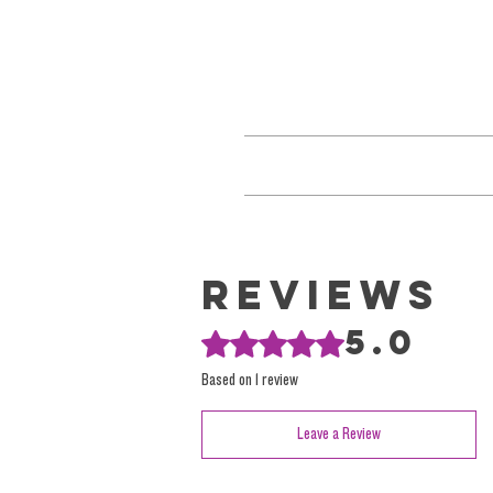
Keep cold when possible. Allow T
We refrain from using outdated Sativa
These terms have been perpetuated 
Reviews
We focus on reality. And providing high-
5.0
Rated 5 out of 5 stars.
encourage you to explore our
Based on 1 review
Leave a Review