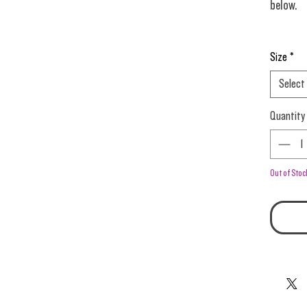
below.
Purple C
Size
*
Select
Quantity
Out of Stoc