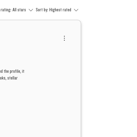
 rating:
All stars
Sort by:
Highest rated
d the profile, it
oks, stellar