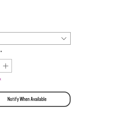
ity Genetics
*
k
Notify When Available