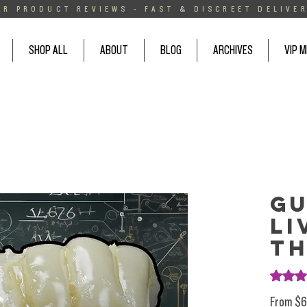
AR PRODUCT REVIEWS - FAST & DISCREET DELIVER
SHOP ALL
ABOUT
BLOG
ARCHIVES
VIP 
Gu
Li
T
Rating i
From
$6