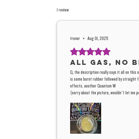
1 review
trevor
•
Aug 01, 2025
Rated 5 out of 5 stars.
all gas, no b
Q, the description really says it all on this
is some burnt rubber followed by straight fo
effects. another Quantum W
(sorry about the picture, wouldn’t let me po