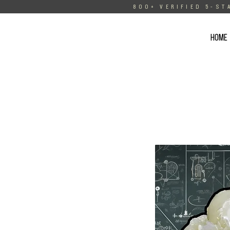
800+ VERIFIED 5-ST
HOME