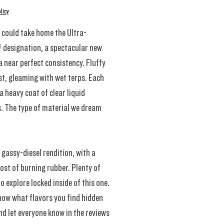
licy
 could take home the Ultra-
 designation, a spectacular new
 a near perfect consistency. Fluffy
t, gleaming with wet terps. Each
a heavy coat of clear liquid
. The type of material we dream
 gassy-diesel rendition, with a
ost of burning rubber. Plenty of
to explore locked inside of this one.
now what flavors you find hidden
nd let everyone know in the reviews