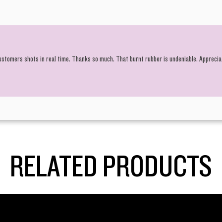
customers shots in real time. Thanks so much. That burnt rubber is undeniable. Apprecia
RELATED PRODUCTS