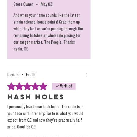
Store Owner
•
May 03
Each Hash Hole comes in its own plastic
And when your name sounds like the latest
tube to ensure a successful touchdown.
strain release, bonus points! Grab them up
while they last as we're pushing through the
Just look at those tips! And we mean at
remaining batches at wholesale pricing for
our target market: The People. Thanks
both ends! At this rate, you're basically
again. QE
paying for the rosin and you get the rest
for free.
David G
•
Feb 16
Keep in mind
: You have to burn it down a
Rated 5 out of 5 stars.
Verified
little ways before the flame hits the rosin,
Hash Holes
HOWEVER, THIS IS INTENTIONAL! Once the
I personally love these hash holes. The rosin is in
cherry (or the burning tip) touches the
your face with intensity. Taste is what you would
rosin you're basically just burning it up,
expect from QE and now they’re practically half
price. Good job QE!
but pulling hot fire through the doobie,