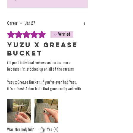
Carter
•
Jan 27
Rated 5 out of 5 stars.
Verified
Yuzu x Grease
Bucket
i’ll post individual reviews as i order more
because i’m stocked up on all of the strains
Yuzu x Grease Bucket: if you’ve ever had Yuzu,
it’s a fresh Asian fruit that goes really well with
tea. that’s the dominant flavor on the top end
for sure, and as you burn further down into the
rosin, a jelly donut flavor undertone hits
relentlessly. that’s the best way i would describe
this one! the burn is even, super clean and the
flavor is insane throughout
Was this helpful?
Yes (4)