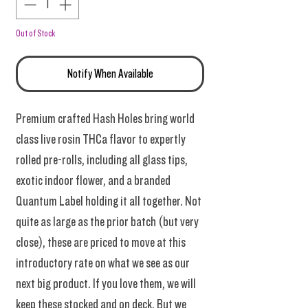
Out of Stock
Notify When Available
Premium crafted Hash Holes bring world
class live rosin THCa flavor to expertly
rolled pre-rolls, including all glass tips,
exotic indoor flower, and a branded
Quantum Label holding it all together. Not
quite as large as the prior batch (but very
close), these are priced to move at this
introductory rate on what we see as our
next big product. If you love them, we will
keep these stocked and on deck. But we