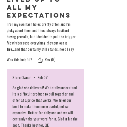
all my
expectations
I roll my own hash holes pretty often and I'm
picky about them and thus, always hesitant
buying prerolls, but I decided to pull the trigger.
Mostly because everything they put out is
fire...and that certainly still stands. need I say
more?
Was this helpful?
Yes (5)
Store Owner
•
Feb 07
So glad she delivered! We totally understand.
Its a difficult product to pull together and
offer at a price that works. We tried our
best to make them more useful, not so
expensive. Better for daily use and we will
certainly take your word for it. Glad it hit the
spot. Thanks brother. QE