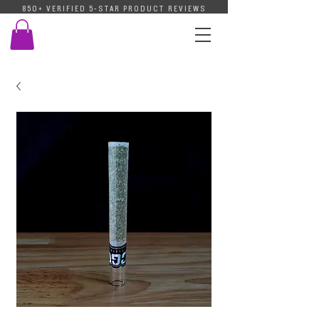
850+ VERIFIED 5-STAR PRODUCT REVIEWS