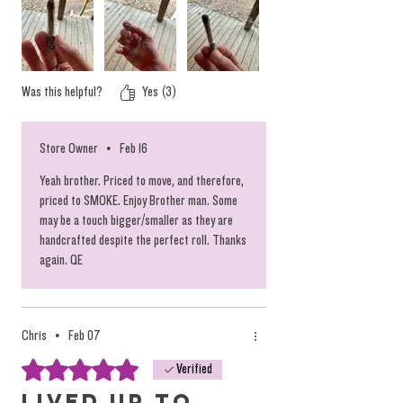
vaporizes the rosin on its way to your
mouth. The ideal method. The heat from
the cherry, the burning flower tip, when
inhaled pulls hot air through the joint and
Was this helpful?
Yes (3)
into your mouth. The heat alone from
burning the flower will perfectly vaporize
Store Owner
•
Feb 16
the rosin long before the cherry reveals the
Yeah brother. Priced to move, and therefore,
rosin snake. Just an insight for the super
priced to SMOKE. Enjoy Brother man. Some
duper hard critical lookers.
may be a touch bigger/smaller as they are
handcrafted despite the perfect roll. Thanks
again. QE
Individual Photos of Each to come...
Chris
•
Feb 07
Rated 5 out of 5 stars.
Verified
Lived up to