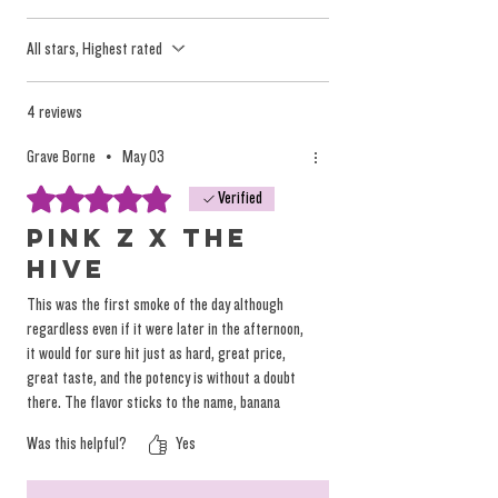
listed second. Example: Haze X Maddruit
All stars, Highest rated
uses Haze flower with Maddfruit Live
Rosin.
4 reviews
Grave Borne
•
May 03
It took a good deal of work to wrangle this
Rated 5 out of 5 stars.
all together, between flower, glass tips, the
Verified
Hash Hole Roller Human, and individually
Pink Z x The
branded labels to secure the paper to the
Hive
glass crutch. We hope you dig 'em.
This was the first smoke of the day although
regardless even if it were later in the afternoon,
it would for sure hit just as hard, great price,
Consider these to be at least 0.3-0.5
great taste, and the potency is without a doubt
Grams of Live Rosin in each. The specifics
there. The flavor sticks to the name, banana
are boring, just let her rip! (Same expertly
papaya rosin with candy cherry zkittles bud, and
Was this helpful?
Yes
again great price point we enjoy that.
rolled characteristics by the same roller as
the prior batch).