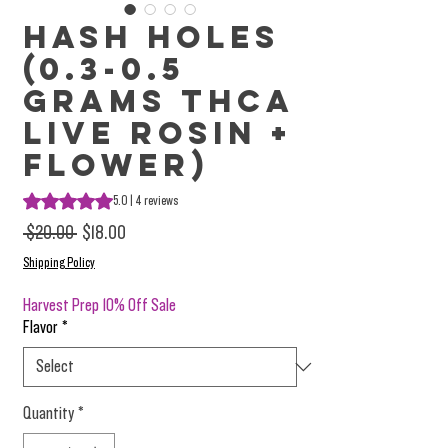
Hash Holes
(0.3-0.5
Grams THCa
Live Rosin +
Flower)
Rating is 5.0 out of five stars based on 4 reviews
5.0 | 4 reviews
Regular Price
Sale Price
 $20.00 
$18.00
Shipping Policy
Harvest Prep 10% Off Sale
Flavor
*
Quantity
*