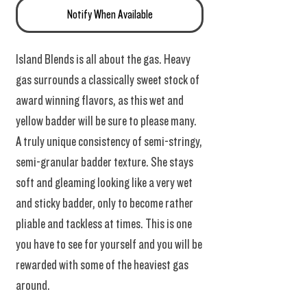
Notify When Available
Island Blends is all about the gas. Heavy
gas surrounds a classically sweet stock of
award winning flavors, as this wet and
yellow badder will be sure to please many.
A truly unique consistency of semi-stringy,
semi-granular badder texture. She stays
soft and gleaming looking like a very wet
and sticky badder, only to become rather
pliable and tackless at times. This is one
you have to see for yourself and you will be
rewarded with some of the heaviest gas
around.