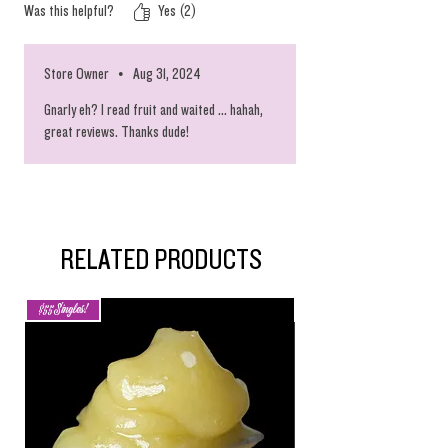
Was this helpful?
Yes (2)
Island. ! Don’t hesitate when you see this
available !!! The tastes are MARVELOUS
❗️❗️❗️YOUR GONNA LOVE GOING TO THIS ISLAND,
Store Owner
•
Aug 31, 2024
DE PLANE BOSS, DE PLANE BOSS ❗️❗️❗️
Gnarly eh? I read fruit and waited ... hahah,
great reviews. Thanks dude!
RELATED PRODUCTS
$55 Singles!
New Arrival