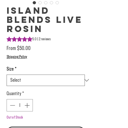
Island
Blends Live
Rosin
Rating is 5.0 out of five stars based on 2 reviews
5.0 | 2 reviews
Sale Price
From
$50.00
Shipping Policy
Size
*
Quantity
*
Out of Stock