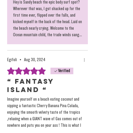
Hey is Sandy beach the epic body surf spot?
Wherever that was, I got shacked up for the
first time ever, flipped over the falls, and
kicked myself in the back of the head. Laid on
the beach nearly crying. Welcome to the
Ocean mountain child, the trade winds sang...
Egifoli
•
Aug 30, 2024
Rated 5 out of 5 stars.
Verified
“ FANTASY
ISLAND “
Imagine yourself on a beach eating coconut and
sipping a fantastic Cherry Banana Pina Colada,
enjoying the smooth velvety taste of the tropics
,relaxing when a GIANT wave of Gas comes out of
nowhere and puts you on your ass ! This is what I
was greeted with on my first venture to the