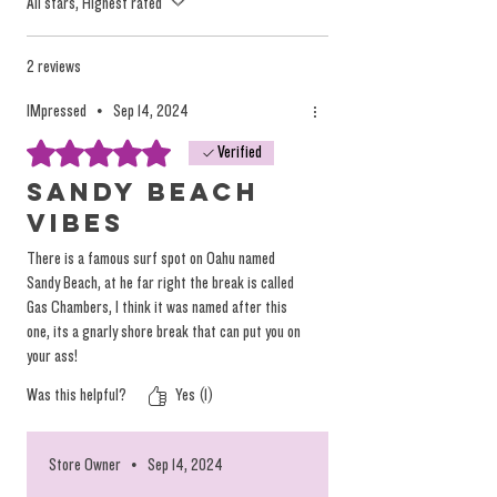
All stars, Highest rated
marketing efforts and mass consumption
tactics, but they oversimplify the nuanced and
individualized effects of the plant.
2 reviews
IMpressed
•
Sep 14, 2024
We focus on providing high-quality, solventless
Rated 5 out of 5 stars.
Verified
products that deliver a true, individualized
experience. Instead of relying on misleading
Sandy Beach
labels, we encourage you to explore our
Vibes
products based on personal preference and
There is a famous surf spot on Oahu named
desired tastes, not on arbitrary (and
Sandy Beach, at he far right the break is called
dangerous) marketing terminology.
Gas Chambers, I think it was named after this
one, its a gnarly shore break that can put you on
You can
read more on the topic here.
your ass!
Was this helpful?
Yes (1)
Store Owner
•
Sep 14, 2024