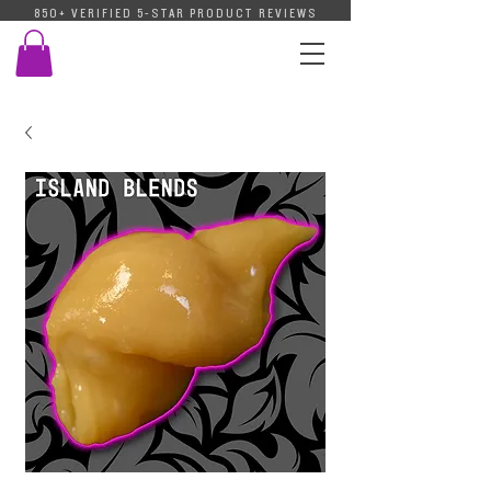
850+ VERIFIED 5-STAR PRODUCT REVIEWS