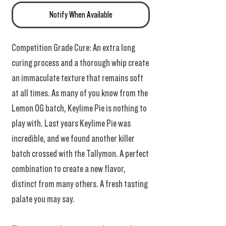
Notify When Available
Competition Grade Cure: An extra long
curing process and a thorough whip create
an immaculate texture that remains soft
at all times. As many of you know from the
Lemon OG batch, Keylime Pie is nothing to
play with. Last years Keylime Pie was
incredible, and we found another killer
batch crossed with the Tallymon. A perfect
combination to create a new flavor,
distinct from many others. A fresh tasting
palate you may say.