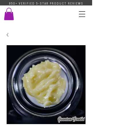
850+ VERIFIED 5-STAR PRODUCT REVIEWS