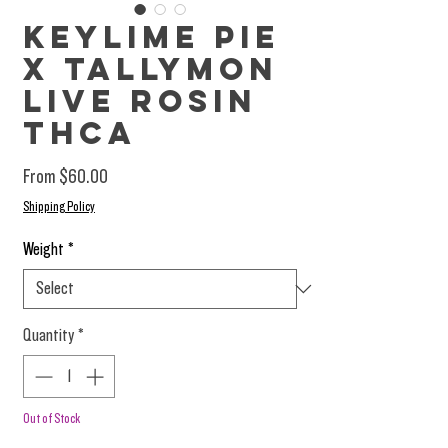
Keylime Pie
X Tallymon
Live Rosin
THCa
Sale Price
From
$60.00
Shipping Policy
Weight
*
Quantity
*
Out of Stock