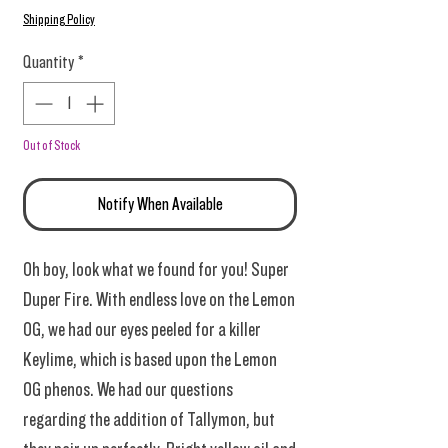
Shipping Policy
Quantity
*
Out of Stock
Notify When Available
Oh boy, look what we found for you! Super
Duper Fire. With endless love on the Lemon
OG, we had our eyes peeled for a killer
Keylime, which is based upon the Lemon
OG phenos. We had our questions
regarding the addition of Tallymon, but