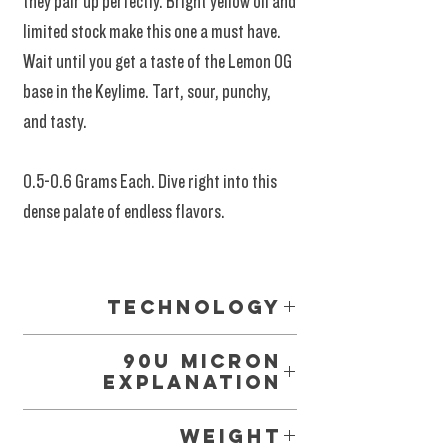
they pair up perfectly. Bright yellow oil and
limited stock make this one a must have.
Wait until you get a taste of the Lemon OG
base in the Keylime. Tart, sour, punchy,
and tasty.
0.5-0.6 Grams Each. Dive right into this
dense palate of endless flavors.
Prime Time New Materials!
Technology
Glass Tipped 02 Vape Systems. The latest
90u Micron
cartridge technology. Provides a cleaner,
Explanation
crisper, more resounding effect with massive
Among so many terms and tactics, this range
air-flow making it easy to inhale and smoke in a
Weight