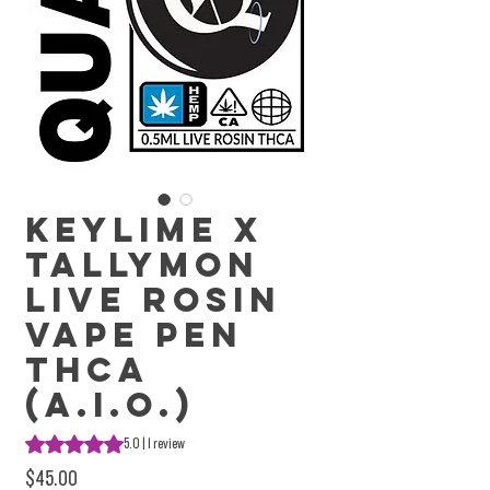
Keylime X
Tallymon
Live Rosin
Vape Pen
THCa
(A.I.O.)
Rating is 5.0 out of five stars based on 1 review
5.0 | 1 review
Price
$45.00