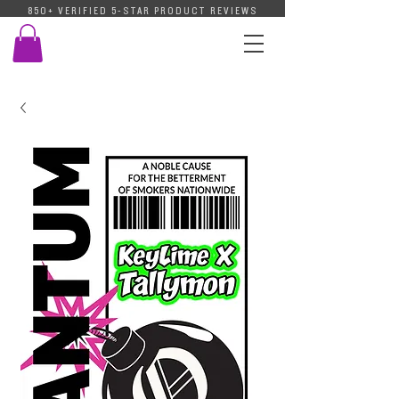
850+ VERIFIED 5-STAR PRODUCT REVIEWS