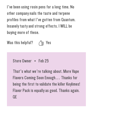
and other signifiers of peak quality. To keep
I’ve been using rosin pens for a long time. No
this batch of rosin vapes at their absolute
other company nails the taste and terpene
best, we chose to limit the spectrum and
profiles from what I’ve gotten from Quantum.
Insanely tasty and strong effects. I WILL be
deliver the prime heads for your vaping
buying more of these.
convenience. Scoop these while they last and
we are looking forward to restocking the glass
Was this helpful?
Yes
tipped pens as well. #chronicbombs
Store Owner
•
Feb 25
That’s what we’re talking about. More Vape
Flavors Coming Soon Enough… Thanks for
being the first to validate the killer Keylimes!
Flavor Pack is equally as good. Thanks again.
QE