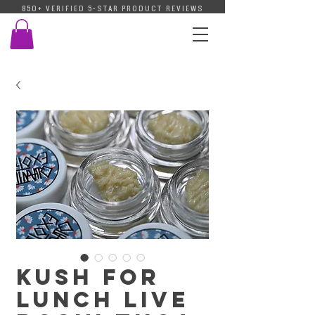
850+ VERIFIED 5-STAR PRODUCT REVIEWS
Kush For
Lunch Live