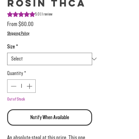
Rosin THCA
Rating is 5.0 out of five stars based on 1 review
5.0 | 1 review
Sale Price
From
$60.00
Shipping Policy
Size
*
Quantity
*
Out of Stock
Notify When Available
An absolute steal at this price. This one