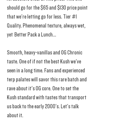
should go for the $65 and $130 price point
that we're letting go for less. Tier #1
Quality. Phenomenal texture, always wet,
yet Better Pack a Lunch...
Smooth, heavy-vanillas and OG Chronic
taste. One of if not the best Kush we've
seen in a long time. Fans and experienced
terp palates will savor this rare batch and
rave about it's OG core. One to set the
Kush standard with tastes that transport
us back to the early 2000's. Let's talk
about it.
Another new flavor fresh from harvest this