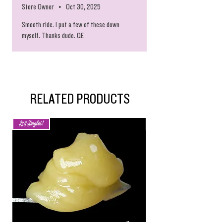
Store Owner
•
Oct 30, 2025
Smooth ride. I put a few of these down
myself. Thanks dude. QE
RELATED PRODUCTS
$55 Singles!
Ride The Dragon