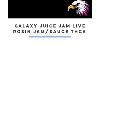
Galaxy Juice JAM Live
Rosin Jam/Sauce THCa
Dragon) Live 
Yes, subscribe me to your newsletter.
SUBSCRIBE