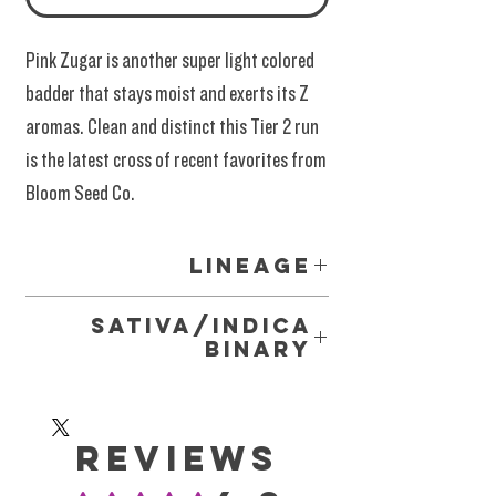
Pink Zugar is another super light colored
badder that stays moist and exerts its Z
aromas. Clean and distinct this Tier 2 run
is the latest cross of recent favorites from
Bloom Seed Co.
Lineage
Pink Zugar = Zkittlez X Strawberry Guava
Sativa/Indica
Binary
We do not use the outdated
Sativa/Indica/Hybrid marketing labels for our
Reviews
cannabis products, as these terms lack
scientific validity. It's impossible for modern