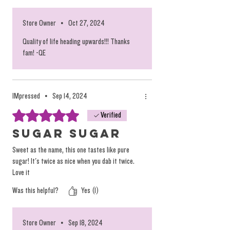
Store Owner
•
Oct 27, 2024
Quality of life heading upwards!!! Thanks
fam! -QE
IMpressed
•
Sep 14, 2024
Rated 5 out of 5 stars.
Verified
Sugar Sugar
Sweet as the name, this one tastes like pure
sugar! It's twice as nice when you dab it twice.
Love it
Was this helpful?
Yes (1)
Store Owner
•
Sep 18, 2024