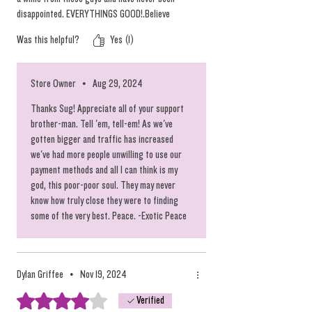
disappointed. EVERYTHINGS GOOD!.Believe
me,after you see and taste the freshness you'll
Was this helpful?
Yes (1)
be back.
Store Owner
•
Aug 29, 2024
Thanks Sug! Appreciate all of your support
brother-man. Tell 'em, tell-em! As we've
gotten bigger and traffic has increased
we've had more people unwilling to use our
payment methods and all I can think is my
god, this poor-poor soul. They may never
know how truly close they were to finding
some of the very best. Peace. -Exotic Peace
Dylan Griffee
•
Nov 19, 2024
Rated 4 out of 5 stars.
Verified