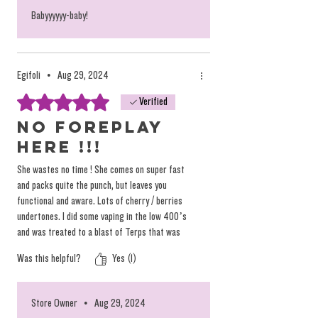
Babyyyyyy-baby!
Egifoli
•
Aug 29, 2024
Rated 5 out of 5 stars.
Verified
NO FOREPLAY
HERE !!!
She wastes no time ! She comes on super fast
and packs quite the punch, but leaves you
functional and aware. Lots of cherry / berries
undertones. I did some vaping in the low 400’s
and was treated to a blast of Terps that was
quite pleasing. I’ve been experimenting vaping
Was this helpful?
Yes (1)
with these different flavors from QE lately at
lower temps and I highly recommend it if you’ve
never tried it. You’ll be surprised at what you
Store Owner
•
Aug 29, 2024
REALLY TASTE, and not what you think you