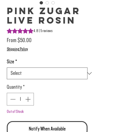
Pink Zugar
Live Rosin
Rating is 4.8 out of five stars based on 5 reviews
4.8 | 5 reviews
Sale Price
From
$50.00
Shipping Policy
Size
*
Quantity
*
Out of Stock
Notify When Available