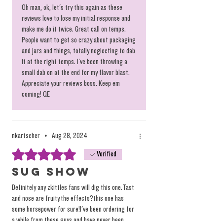
should taste because someone said so.
Oh man, ok, let's try this again as these
reviews love to lose my initial response and
make me do it twice. Great call on temps.
People want to get so crazy about packaging
and jars and things, totally neglecting to dab
it at the right temps. I've been throwing a
small dab on at the end for my flavor blast.
Appreciate your reviews boss. Keep em
coming! QE
nkartscher
•
Aug 28, 2024
Rated 5 out of 5 stars.
Verified
Sug show
Definitely any zkittles fans will dig this one.Tast
and nose are fruity.the effects?this one has
some horsepower for sure!I've been ordering for
a while from these guys and have never been