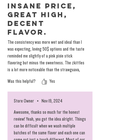
Insane price,
great high,
decent
flavor.
The consistency was more wet and ideal than I
was expecting, loving 50$ options and the taste
reminded me slightly of a pink pixie stick
flavoring but minus the sweetness. The zkittles
is a lot more noticeable than the strawguava,
flavor is slightly feint and falls off after the
Was this helpful?
Yes
first couple hits but always great to have a
budget options. Thank you as always QE!
Store Owner
•
Nov 19, 2024
Awesome, thanks so much for the honest
review! Yeah, you got the idea alright. Things
can be difficult when we wash multiple
batches of the same flavor and each one can
come out just a touch different. Most of our