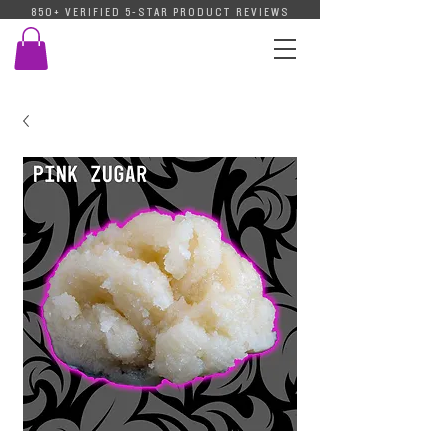
850+ VERIFIED 5-STAR PRODUCT REVIEWS