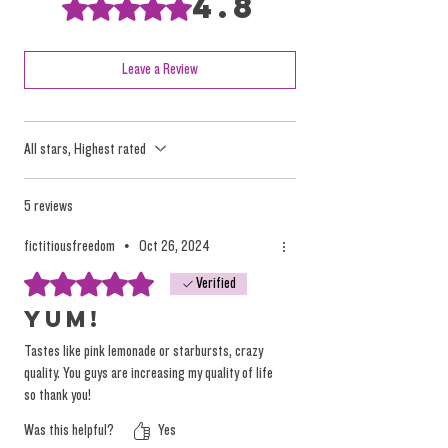
4.8
Rated 4.8 out of 5 stars.
science to test for or distinguish between
Sativa and Indica and the terms should have
died then and there.
Leave a Review
These terms have been perpetuated by
All stars, Highest rated
marketing efforts and mass consumption
tactics, but they oversimplify the nuanced and
individualized effects of the plant.
5 reviews
fictitiousfreedom
•
Oct 26, 2024
We focus on providing high-quality, solventless
Rated 5 out of 5 stars.
Verified
products that deliver a true, individualized
experience. Instead of relying on misleading
Yum!
labels, we encourage you to explore our
Tastes like pink lemonade or starbursts, crazy
products based on personal preference and
quality. You guys are increasing my quality of life
desired tastes, not on arbitrary (and
so thank you!
dangerous) marketing terminology.
Was this helpful?
Yes
You can
read more on the topic here.