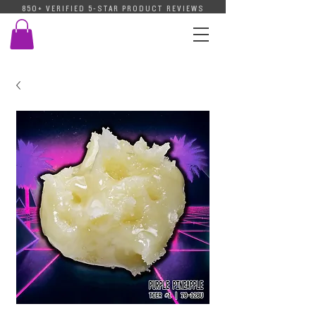
850+ VERIFIED 5-STAR PRODUCT REVIEWS