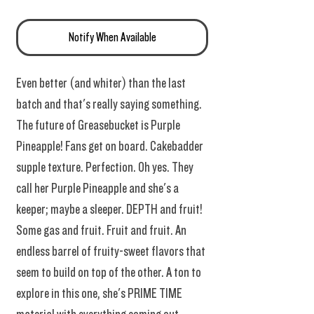
Notify When Available
Even better (and whiter) than the last
batch and that's really saying something.
The future of Greasebucket is Purple
Pineapple! Fans get on board. Cakebadder
supple texture. Perfection. Oh yes. They
call her Purple Pineapple and she's a
keeper; maybe a sleeper. DEPTH and fruit!
Some gas and fruit. Fruit and fruit. An
endless barrel of fruity-sweet flavors that
seem to build on top of the other. A ton to
explore in this one, she's PRIME TIME