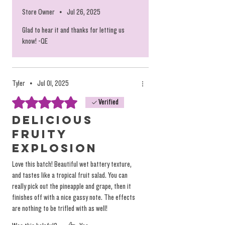
Store Owner
•
Jul 26, 2025
Glad to hear it and thanks for letting us
know! -QE
Tyler
•
Jul 01, 2025
Rated 5 out of 5 stars.
Verified
Delicious
fruity
explosion
Love this batch! Beautiful wet battery texture,
and tastes like a tropical fruit salad. You can
really pick out the pineapple and grape, then it
finishes off with a nice gassy note. The effects
are nothing to be trifled with as well!