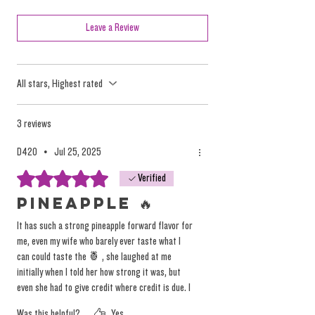
marketing efforts and mass consumption
tactics, but they oversimplify the nuanced and
Leave a Review
individualized effects of the plant.
All stars, Highest rated
We focus on providing high-quality, solventless
products that deliver a true, individualized
experience. Instead of relying on misleading
3 reviews
labels, we encourage you to explore our
D420
•
Jul 25, 2025
products based on personal preference and
Rated 5 out of 5 stars.
Verified
desired tastes, not on arbitrary (and
dangerous) marketing terminology.
Pineapple 🔥
You can
read more on the topic here.
It has such a strong pineapple forward flavor for
me, even my wife who barely ever taste what I
can could taste the 🍍 , she laughed at me
initially when I told her how strong it was, but
even she had to give credit where credit is due. I
hope this is something that I’ll be able to get
Was this helpful?
Yes