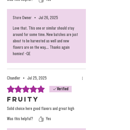
down the road again, keep these flavors coming
Store Owner
•
Jul 26, 2025
Love that. This one or similar should stay
around for some time. New batches are just
about to be harvested as well and new
flavors are on the way.... Thanks again
homies! -QE
Chandler
•
Jul 25, 2025
Rated 5 out of 5 stars.
Verified
Fruity
Solid choice here good flavors and great high
Was this helpful?
Yes