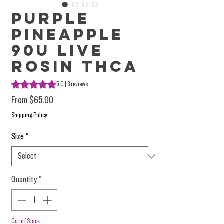
Purple
Pineapple
90u Live
Rosin THCa
Rating is 5.0 out of five stars based on 3 reviews
5.0 | 3 reviews
Sale Price
From
$65.00
Shipping Policy
Size
*
Quantity
*
Out of Stock