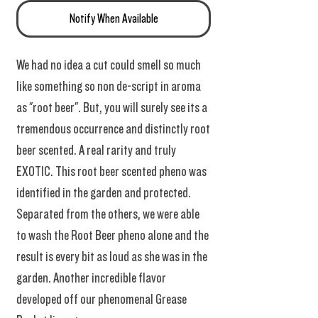
Notify When Available
We had no idea a cut could smell so much
like something so non de-script in aroma
as "root beer". But, you will surely see its a
tremendous occurrence and distinctly root
beer scented. A real rarity and truly
EXOTIC. This root beer scented pheno was
identified in the garden and protected.
Separated from the others, we were able
to wash the Root Beer pheno alone and the
result is every bit as loud as she was in the
garden. Another incredible flavor
developed off our phenomenal Grease