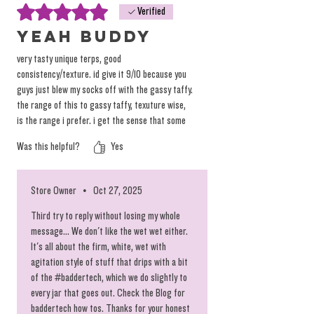
Rated 5 out of 5 stars.
Verified
yeah buddy
very tasty unique terps, good
consistency/texture. id give it 9/10 because you
guys just blew my socks off with the gassy taffy.
the range of this to gassy taffy, texuture wise,
is the range i prefer. i get the sense that some
people really like the wetter rosin but i like mine
Was this helpful?
Yes
thicker on the solid but a lil juicy side but i would
error towards this rootbeer freeze over going
too much wetter than the gassy taffy. when you
Store Owner
•
Oct 27, 2025
get to the hemp burger range of more
saucy/terpy side you get me coughin'
Third try to reply without losing my whole
message... We don't like the wet wet either.
It's all about the firm, white, wet with
agitation style of stuff that drips with a bit
of the #baddertech, which we do slightly to
every jar that goes out. Check the Blog for
baddertech how tos. Thanks for your honest