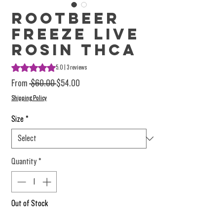
Rootbeer
Freeze Live
Rosin THCA
Rating is 5.0 out of five stars based on 3 reviews
5.0 | 3 reviews
Regular Price
Sale Price
From
 $60.00 
$54.00
Shipping Policy
Size
*
Quantity
*
Out of Stock