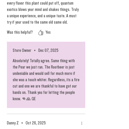
every flavor this plant could put off, quantum
exotics blows your mind and shakes things. Truly
a unique experience, and a unique taste. A must
try if your used to the same old same old.
Was this helpful?
Yes
Store Owner
•
Dec 07, 2025
Absolutely! Totally agree. Same thing with
the Pear we just ran. The Rootbeer is just
undeniable and would sell for much more if
she was a touch whiter. Regardless, its a fire
cut and one we are thankful to have got our
hands on. Thank you for letting the people
know. 👊🙏 QE
Danny Z
•
Oct 26, 2025