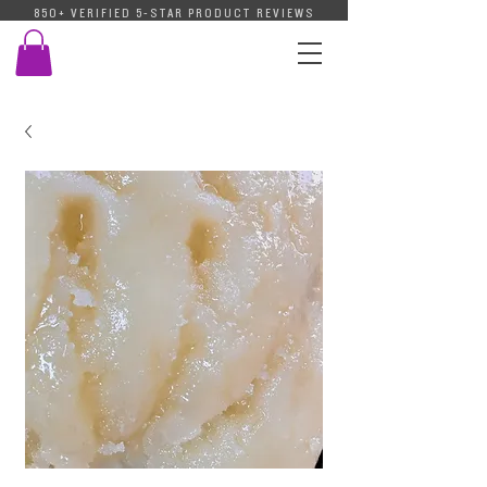
850+ VERIFIED 5-STAR PRODUCT REVIEWS