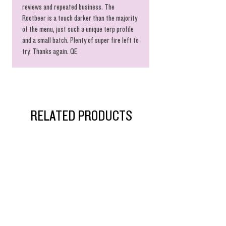
reviews and repeated business. The
Rootbeer is a touch darker than the majority
of the menu, just such a unique terp profile
and a small batch. Plenty of super fire left to
try. Thanks again. QE
RELATED PRODUCTS
$55 Singles!
New Arrival