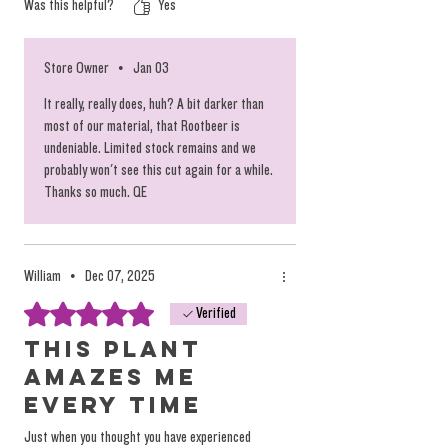
Was this helpful?
Yes
Store Owner
•
Jan 03
It really, really does, huh? A bit darker than
most of our material, that Rootbeer is
undeniable. Limited stock remains and we
probably won't see this cut again for a while.
Thanks so much. QE
William
•
Dec 07, 2025
Rated 5 out of 5 stars.
Verified
This plant
amazes me
every time
Just when you thought you have experienced