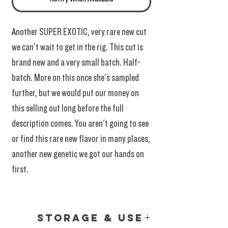
Another SUPER EXOTIC, very rare new cut
we can't wait to get in the rig. This cut is
brand new and a very small batch. Half-
batch. More on this once she's sampled
further, but we would put our money on
this selling out long before the full
description comes. You aren't going to see
or find this rare new flavor in many places,
another new genetic we got our hands on
first.
Storage & Use