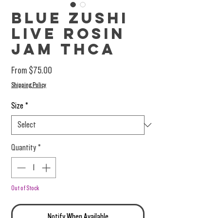
Blue Zushi
Live Rosin
Jam THCA
Sale Price
From
$75.00
Shipping Policy
Size
*
Quantity
*
Out of Stock
Notify When Available