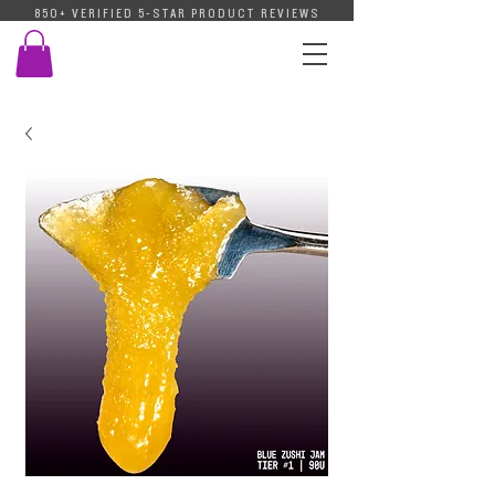
850+ VERIFIED 5-STAR PRODUCT REVIEWS