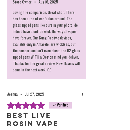
Store Owner
•
Aug 16, 2025
Loving the comparison. Great shot. There
has been a ton of confusion around. The
glass tipped pens like ours in your photo, do
indeed have a cotton wick the way all vapes
have forever. Our Kung Fu style devices,
available only in Amarelo, are wickless, but
the comparison isn't even close: the 02 glass
tipped pens WITH a Cotton mind you, deliver.
Thanks for the great review. New flavors will
come in the next week. QE
Joshua
•
Jul 27, 2025
Rated 5 out of 5 stars.
Verified
Best Live
Rosin Vape