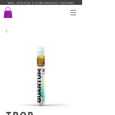
850+ VERIFIED 5-STAR PRODUCT REVIEWS
Trop.