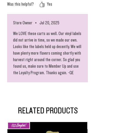
Was this helpful?
Yes
Store Owner
•
Jul 20, 2025
We LOVE these carts as well. Our vinyl labels
did not arrive in time, so we made our own.
Looks like the labels held up decently. We will
have plenty more flavors coming shortly with
harvest right around the corner. So glad you
found us, make sure to Member Up and use
the Loyalty Program. Thanks again. -QE
RELATED PRODUCTS
$55 Singles!
New Arrival