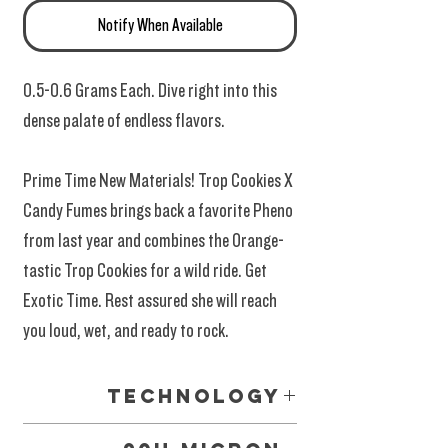
Notify When Available
0.5-0.6 Grams Each. Dive right into this
dense palate of endless flavors.
Prime Time New Materials! Trop Cookies X
Candy Fumes brings back a favorite Pheno
from last year and combines the Orange-
tastic Trop Cookies for a wild ride. Get
Exotic Time. Rest assured she will reach
you loud, wet, and ready to rock.
Technology
Glass Tipped 02 Vape Systems. The latest