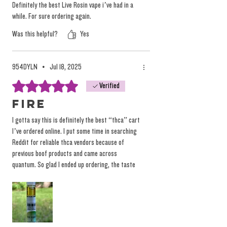
Definitely the best Live Rosin vape i’ve had in a
while. For sure ordering again.
Was this helpful?
Yes
954DYLN
•
Jul 18, 2025
Rated 5 out of 5 stars.
Verified
Fire
I gotta say this is definitely the best “thca” cart
I’ve ordered online. I put some time in searching
Reddit for reliable thca vendors because of
previous boof products and came across
quantum. So glad I ended up ordering, the taste
is amazing, hits hard, and I love the hardware
with the glass tip and inner tube, really smooth
pulls. Keep up the great work, would love to see
the live rosin pens in stock