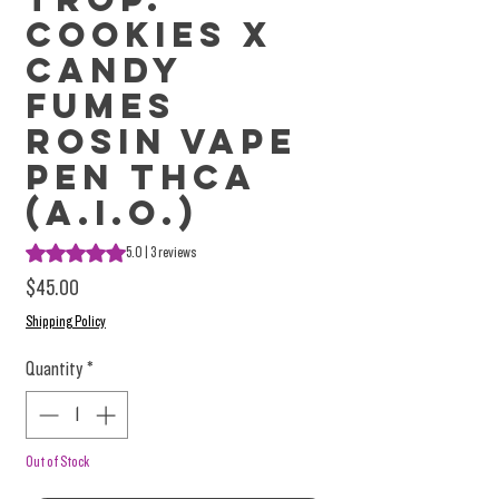
Cookies X
Candy
Fumes
Rosin Vape
Pen THCa
(A.I.O.)
Rating is 5.0 out of five stars based on 3 reviews
5.0 | 3 reviews
Price
$45.00
Shipping Policy
Quantity
*
Out of Stock