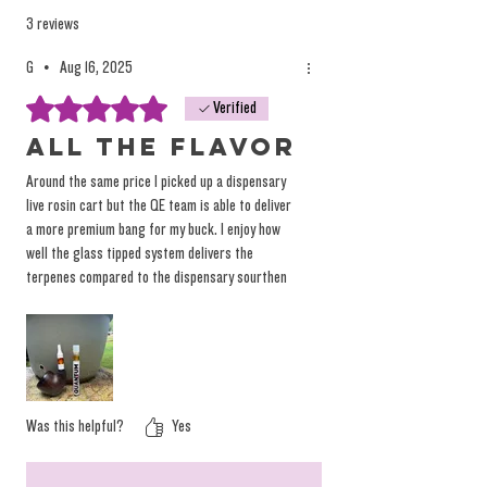
occasional 70-150 being prime materials.
3 reviews
Savoring only the 90u bag is what many
G
•
Aug 16, 2025
consider their "personals", Exclusive Tier #1's,
Rated 5 out of 5 stars.
Verified
and other signifiers of peak quality. To keep
this batch of rosin vapes at their absolute
All the flavor
best, we chose to limit the spectrum and
Around the same price I picked up a dispensary
deliver the prime heads for your vaping
live rosin cart but the QE team is able to deliver
convenience. Scoop these while they last and
a more premium bang for my buck. I enjoy how
well the glass tipped system delivers the
we are looking forward to restocking the glass
terpenes compared to the dispensary sourthen
tipped pens as well. #chronicbombs
zlush that’s in a ceramic cartridge. These AIO
pens are FLAVORFUL and I can’t wait to try all
the other strains.
Was this helpful?
Yes