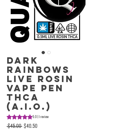
Dark
Rainbows
Live Rosin
Vape Pen
THCa
(A.I.O.)
Rating is 5.0 out of five stars based on 1 review
5.0 | 1 review
Regular Price
Sale Price
 $45.00 
$40.50