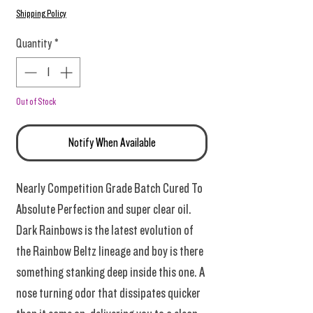
Shipping Policy
Quantity
*
Out of Stock
Notify When Available
Nearly Competition Grade Batch Cured To
Absolute Perfection and super clear oil.
Dark Rainbows is the latest evolution of
the Rainbow Beltz lineage and boy is there
something stanking deep inside this one. A
nose turning odor that dissipates quicker