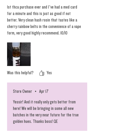
and other signifiers of peak quality. To keep
1st thca purchase ever and I’ve had a med card
this batch of rosin vapes at their absolute
for a minute and this is just as good if not
best, we chose to limit the spectrum and
better. Very clean hash rosin that tastes like a
cherry rainbow belts in the convenience of a vape
deliver the prime heads for your vaping
form, very good highly recommend. 10/10
convenience. Scoop these while they last and
we are looking forward to restocking the glass
tipped pens as well. #chronicbombs
Was this helpful?
Yes
Store Owner
•
Apr 17
Yessir! And it really only gets better from
here! We will be bringing in some all new
batches in the very near future for the true
golden hues. Thanks boss! QE