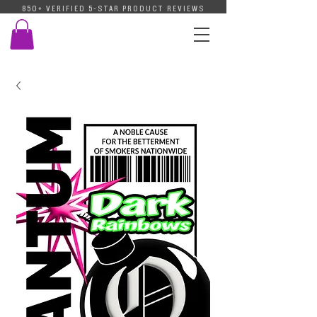
850+ VERIFIED 5-STAR PRODUCT REVIEWS