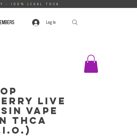
Y - 100% LEGAL THCA
MEMBERS
Log In
rop
erry Live
sin Vape
n THCa
.I.O.)