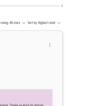
0
 rating:
All stars
Sort by:
Highest rated
material. Thanks so much for sharing.