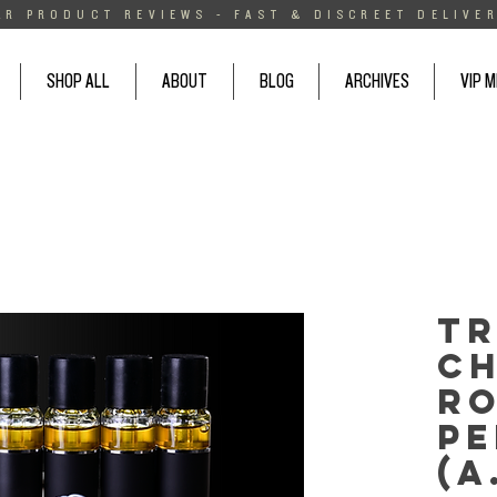
AR PRODUCT REVIEWS - FAST & DISCREET DELIVER
SHOP ALL
ABOUT
BLOG
ARCHIVES
VIP 
T
Ch
Ro
Pe
(A