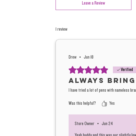
Leave a Review
1 review
Drew
•
Jun 18
Rated 5 out of 5 stars.
Verified
Always bring
I have tried a lot of pens with nameless br
Was this helpful?
Yes
Store Owner
•
Jun 24
Yeah buddy and this was our slightly lo