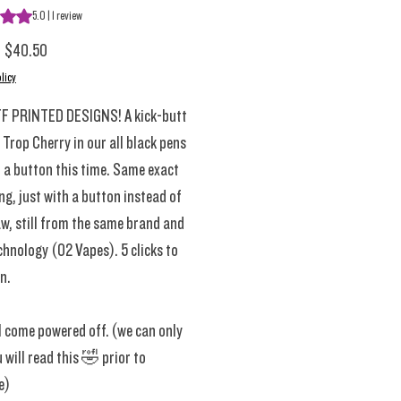
s 5.0 out of five stars based on 1 review
5.0 | 1 review
Regular Price
Sale Price
$40.50
licy
F PRINTED DESIGNS! A kick-butt
 Trop Cherry in our all black pens
 a button this time. Same exact
ng, just with a button instead of
w, still from the same brand and
hnology (02 Vapes). 5 clicks to
n.
l come powered off. (we can only
 will read this 🤣 prior to
e)