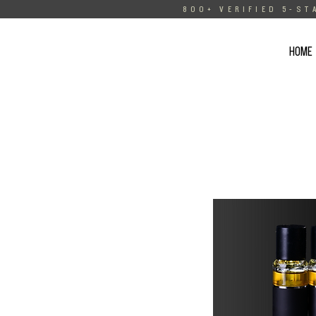
800+ VERIFIED 5-ST
HOME