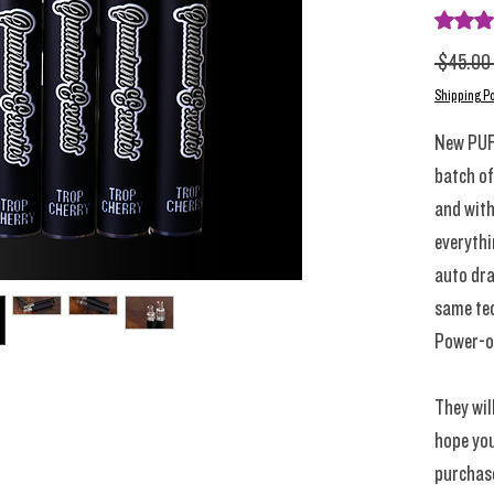
Rating i
 $45.00 
Shipping Po
New PUF
batch of
and with
everythi
auto dra
same tec
Power-o
They wil
hope you
purchas