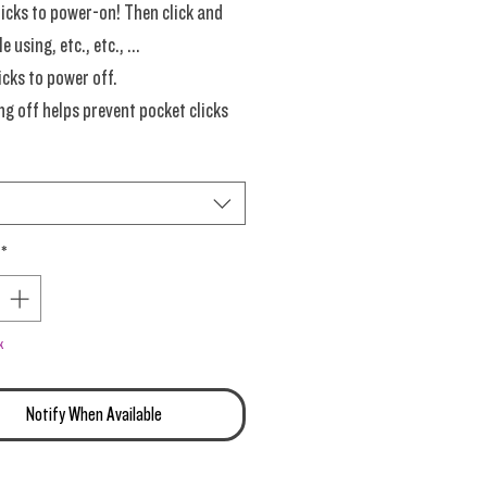
licks to power-on! Then click and
e using, etc., etc., ...
icks to power off.
g off helps prevent pocket clicks
ying on the button).
Grams Each. Dive right into this
*
late of endless flavors.
ime New Materials!
k
Notify When Available