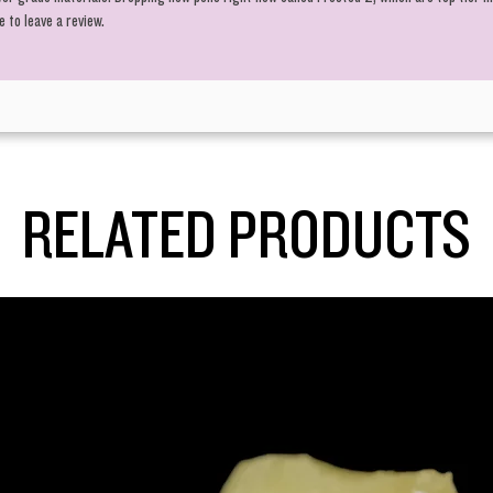
 to leave a review.
RELATED PRODUCTS