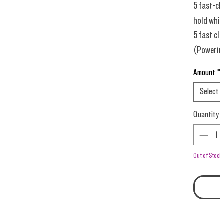
5 fast-c
hold whil
5 fast cl
(Powerin
or it la
Amount
*
Select
0.5-0.6 
Quantity
dense pa
Prime T
Out of Stoc