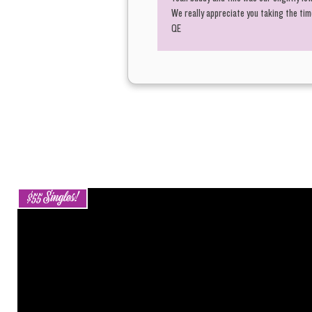
We really appreciate you taking the time
QE
$55 Singles!