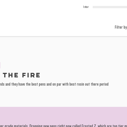
1 star
Filter by
 the fire
ands and they have the best pens and on par with best rosin out there period
wer grade materials. Dropping new pens right now called Frosted Z, which are top tier 