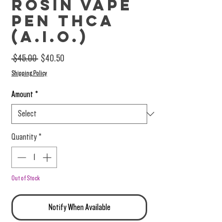
Rosin Vape
Pen THCa
(A.I.O.)
Regular Price
Sale Price
 $45.00 
$40.50
Shipping Policy
Amount
*
Quantity
*
Out of Stock
Notify When Available