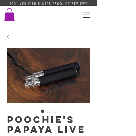
850+ VERIFIED 5-STAR PRODUCT REVIEWS
Poochie's
Papaya Live