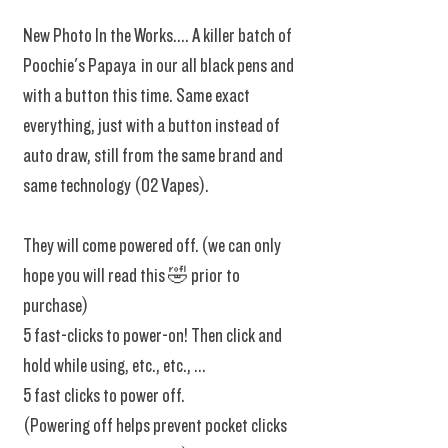
New Photo In the Works.... A killer batch of
Poochie's Papaya in our all black pens and
with a button this time. Same exact
everything, just with a button instead of
auto draw, still from the same brand and
same technology (02 Vapes).
They will come powered off. (we can only
hope you will read this 🤣 prior to
purchase)
5 fast-clicks to power-on! Then click and
hold while using, etc., etc., ...
5 fast clicks to power off.
(Powering off helps prevent pocket clicks