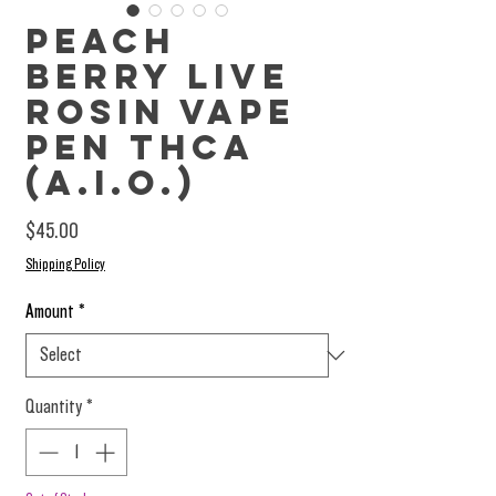
Peach
Berry Live
Rosin Vape
Pen THCa
(A.I.O.)
Price
$45.00
Shipping Policy
Amount
*
Quantity
*