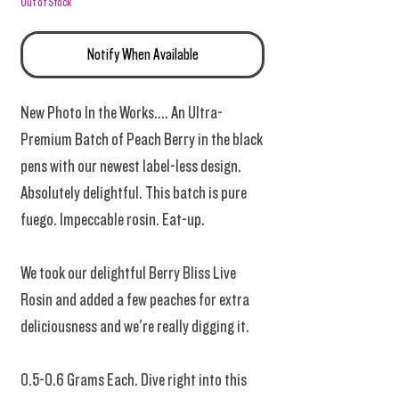
Out of Stock
Notify When Available
New Photo In the Works.... An Ultra-
Premium Batch of Peach Berry in the black
pens with our newest label-less design.
Absolutely delightful. This batch is pure
fuego. Impeccable rosin. Eat-up.
We took our delightful Berry Bliss Live
Rosin and added a few peaches for extra
deliciousness and we're really digging it.
0.5-0.6 Grams Each. Dive right into this