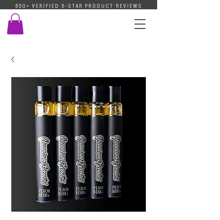
850+ VERIFIED 5-STAR PRODUCT REVIEWS