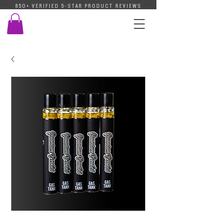
850+ VERIFIED 5-STAR PRODUCT REVIEWS