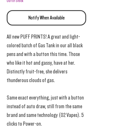
Out of Stock
Notify When Available
All new PUFF PRINTS! A great and light-
colored batch of Gas Tank in our all black
pens and with a button this time. Those
who like it hot and gassy, have at her.
Distinctly fruit-free, she delivers
thunderous clouds of gas.
Same exact everything, just with a button
instead of auto draw, still from the same
brand and same technology (02 Vapes). 5
clicks to Power-on.