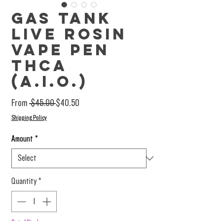
Gas Tank
Live Rosin
Vape Pen
THCa
(A.I.O.)
Regular Price
Sale Price
From
 $45.00 
$40.50
Shipping Policy
Amount
*
Quantity
*