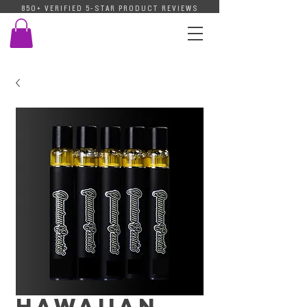
850+ VERIFIED 5-STAR PRODUCT REVIEWS
Hawaiian