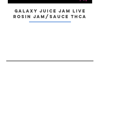
tipped pens as well. #chronicbombs
Galaxy Juice JAM Live
Rosin Jam/Sauce THCa
Dragon) Live 
Yes, subscribe me to your newsletter.
SUBSCRIBE