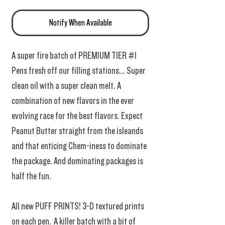
Notify When Available
A super fire batch of PREMIUM TIER #1
Pens fresh off our filling stations... Super
clean oil with a super clean melt. A
combination of new flavors in the ever
evolving race for the best flavors. Expect
Peanut Butter straight from the isleands
and that enticing Chem-iness to dominate
the package. And dominating packages is
half the fun.
All new PUFF PRINTS! 3-D textured prints
on each pen. A killer batch with a bit of