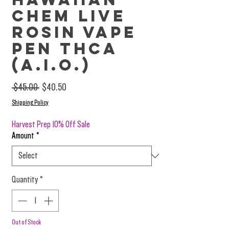
Chem Live
Rosin Vape
Pen THCa
(A.I.O.)
Regular Price
Sale Price
 $45.00 
$40.50
Shipping Policy
Harvest Prep 10% Off Sale
Amount
*
Quantity
*
Out of Stock