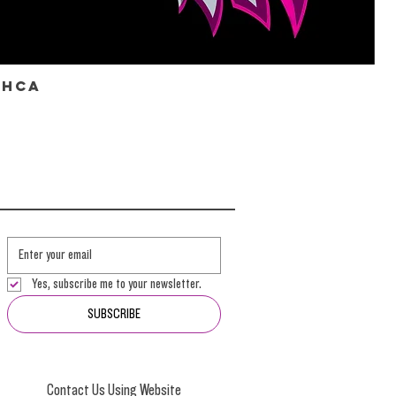
THCa
Yes, subscribe me to your newsletter.
SUBSCRIBE
Contact Us Using Website