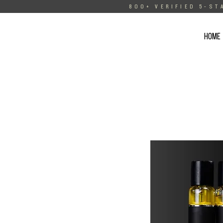
800+ VERIFIED 5-ST
HOME