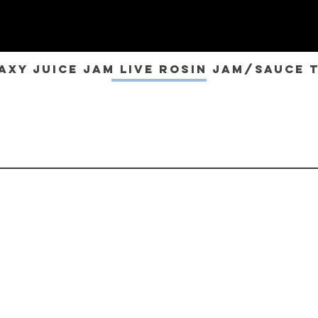
axy Juice JAM Live Rosin Jam/Sauce 