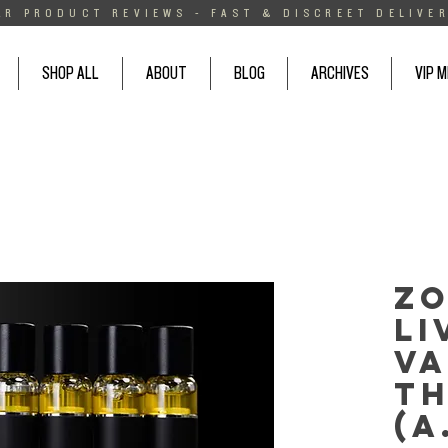
AR PRODUCT REVIEWS - FAST & DISCREET DELIVER
SHOP ALL
ABOUT
BLOG
ARCHIVES
VIP 
Zo
Li
Va
T
(A