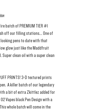
rice
licy
fire batch of PREMIUM TIER #1
h off our filling stations... One of
 looking pens to date with that
low glow just like the Maddfruit
. Super clean oil with a super clean
PUFF PRINTS! 3-D textured prints
pen. A killer batch of our legendary
th a bit of extra Zkittlez added for
n 02 Vapes black Pen Design with a
This whole batch will come in the