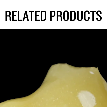
RELATED PRODUCTS