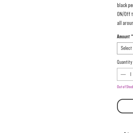
black pe
ON/Off t
all arou
day (for
Amount
*
vanilla 
Select
sprinkli
end. DeL
Quantity
0.5-0.6 
dense pa
Out of Stoc
Prime T