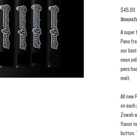
P
$45.00
Shipping Po
A super 
Pens fres
our best
neon yel
pens had
melt.
All new 
on each 
Zowah wi
flavor i
button. 