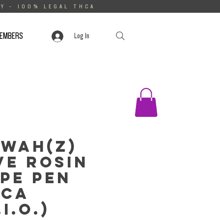
Y - 100% LEGAL THCA
MEMBERS
Log In
wah(z)
ve Rosin
pe Pen
HCa
.I.O.)