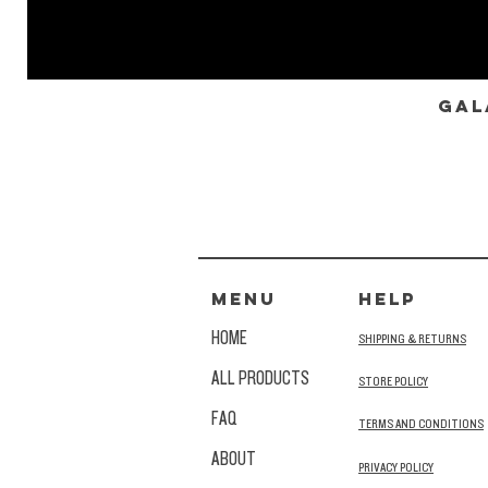
Gal
MENU
HELP
HOME
SHIPPING & RETURNS
ALL PRODUCTS
STORE POLICY
FAQ
TERMS AND CONDITIONS
ABOUT
PRIVACY POLICY