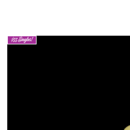
$55 Singles!