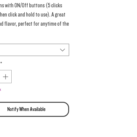
ns with ON/Off buttons (5 clicks
hen click and hold to use). A great
nd flavor, perfect for anytime of the
 experts), delivering strong OG and
cake with a pie crust and an extra
ng of sugary Zkittlez on the back-
ish!
*
Grams Each. Dive right into this
late of endless flavors.
k
ime New Materials!
Notify When Available