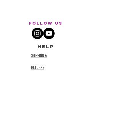
Follow Us
HELP
SHIPPING &
RETURNS
STORE POLICY
TERMS AND
CONDITIONS
PRIVACY POLICY
ACCESSIBILITY