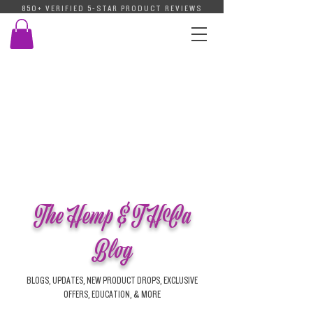
850+ VERIFIED 5-STAR PRODUCT REVIEWS
The Hemp & THCa
Blog
BLOGS, UPDATES, NEW PRODUCT DROPS, EXCLUSIVE
OFFERS, EDUCATION, & MORE