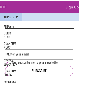
Sign Up
BLOG
All Posts
All Posts
QUICK
START
QUANTUM
NEWS
HOW-TO
GENERAL
Yes, subscribe me to your newsletter.
EDUCATION
SUBSCRIBE
QUANTUM
POSTS
homepage